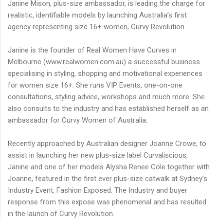
Janine Mison, plus-size ambassador, is leading the charge for
realistic, identifiable models by launching Australia’s first
agency representing size 16+ women, Curvy Revolution.
Janine is the founder of Real Women Have Curves in
Melbourne (www.realwomen.com.au) a successful business
specialising in styling, shopping and motivational experiences
for women size 16+. She runs VIP Events, one-on-one
consultations, styling advice, workshops and much more. She
also consults to the industry and has established herself as an
ambassador for Curvy Women of Australia.
Recently approached by Australian designer Joanne Crowe, to
assist in launching her new plus-size label Curvaliscious,
Janine and one of her models Alysha Renee Cole together with
Joanne, featured in the first ever plus-size catwalk at Sydney’s
Industry Event, Fashion Exposed. The Industry and buyer
response from this expose was phenomenal and has resulted
in the launch of Curvy Revolution.