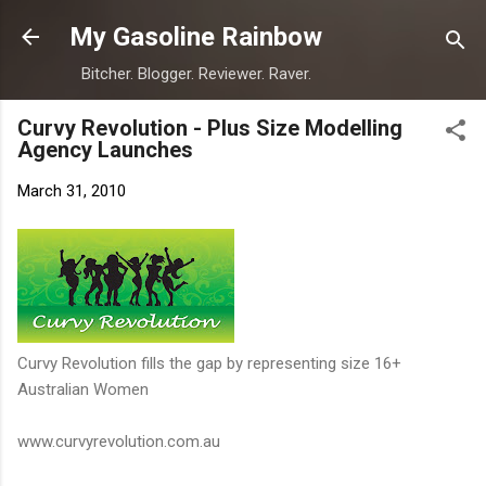
Skip to main content
My Gasoline Rainbow
Bitcher. Blogger. Reviewer. Raver.
Curvy Revolution - Plus Size Modelling
Agency Launches
March 31, 2010
Curvy Revolution fills the gap by representing size 16+
Australian Women
www.curvyrevolution.com.au