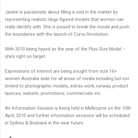
Janine is passionate about filling a void in the market by
representing realistic large figured models that women can
really identify with. She is poised to break the mould and push
the boundaries with the launch of Curvy Revolution.
With 2010 being hyped as the year of the Plus-Size Model –
she’s right on target.
Expressions of interest are being sought from size 16+
women Australia wide for all areas of media including but not
limited to photographic models, extras work, runway, product
launces, website, promotions, commercials etc.
An Information Session is being held in Melbourne on the 10th
April, 2010 and further information sessions will be scheduled
in Sydney & Brisbane in the near future.