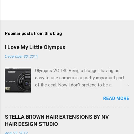
Popular posts from this blog
I Love My Little Olympus
December 30, 2011
Olympus VG 140 Being a blogger, having an
easy to use camera is a pretty important part
of the deal. Now I don't pretend to be a
photographer by any means, nor do I want to
READ MORE
be, but I do want to be able to take nice photos
to show all you the beautiful things in my life...
The Olympus VG 140 Smart Digital Compact
STELLA BROWN HAIR EXTENSIONS BY NV
Camera, not only being a sexy little beast that it
HAIR DESIGN STUDIO
is (don't you think??!) it's sleek (smaller than
April 23, 2012