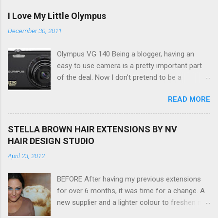
I Love My Little Olympus
December 30, 2011
Olympus VG 140 Being a blogger, having an
easy to use camera is a pretty important part
of the deal. Now I don't pretend to be a
photographer by any means, nor do I want to
READ MORE
be, but I do want to be able to take nice photos
to show all you the beautiful things in my life...
The Olympus VG 140 Smart Digital Compact
STELLA BROWN HAIR EXTENSIONS BY NV
Camera, not only being a sexy little beast that it
HAIR DESIGN STUDIO
is (don't you think??!) it's sleek (smaller than
April 23, 2012
my blackberry), lightweight, and soooo easy to
use. Okay here are the stats: 14 Mp, 5 x zoom,
BEFORE After having my previous extensions
a massive 3.0" LCD screen (see pic below), HD
for over 6 months, it was time for a change. A
movie - yes you can film too (woohoo) AND it
new supplier and a lighter colour to freshen my
even has this cool feature where you can have
look up a little. Still loving my balayage which
magic filters like pop art, drawing, soft focus