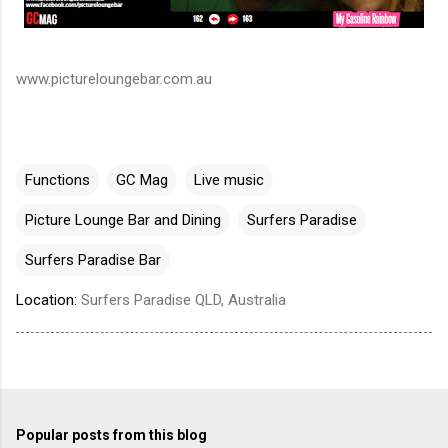
www.pictureloungebar.com.au
Functions
GC Mag
Live music
Picture Lounge Bar and Dining
Surfers Paradise
Surfers Paradise Bar
Location:
Surfers Paradise QLD, Australia
Popular posts from this blog