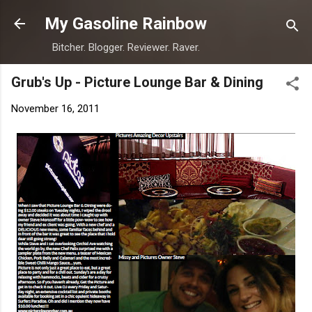
Skip to main content
My Gasoline Rainbow
Bitcher. Blogger. Reviewer. Raver.
Grub's Up - Picture Lounge Bar & Dining
November 16, 2011