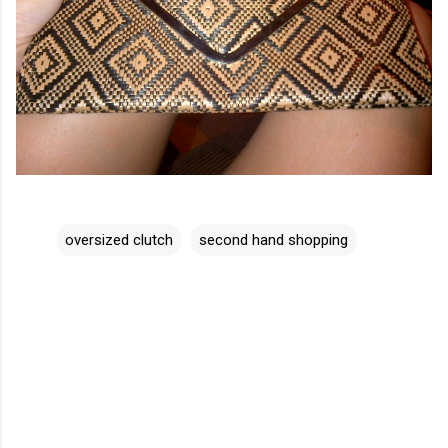
oversized clutch
second hand shopping
C
o
m
m
e
n