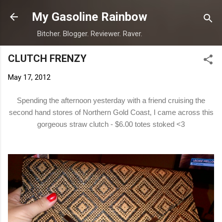
Skip to main content
My Gasoline Rainbow
Bitcher. Blogger. Reviewer. Raver.
CLUTCH FRENZY
May 17, 2012
Spending the afternoon yesterday with a friend cruising the
second hand stores of Northern Gold Coast, I came across this
gorgeous straw clutch - $6.00 totes stoked <3