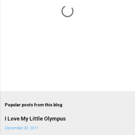
t
s
Popular posts from this blog
I Love My Little Olympus
December 30, 2011