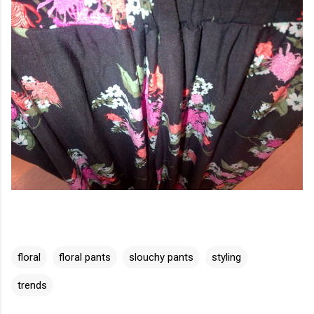
floral
floral pants
slouchy pants
styling
trends