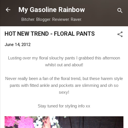
Skip to main content
My Gasoline Rainbow
Bitcher. Blogger. Reviewer. Raver.
HOT NEW TREND - FLORAL PANTS
June 14, 2012
Lusting over my floral slouchy pants I grabbed this afternoon
whilst out and about!
Never really been a fan of the floral trend, but these harem style
pants with fitted ankle and pockets are slimming and oh so
sexy!
Stay tuned for styling info xx