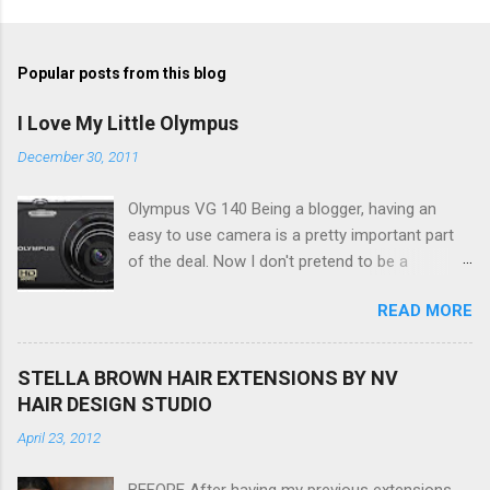
Popular posts from this blog
I Love My Little Olympus
December 30, 2011
Olympus VG 140 Being a blogger, having an
easy to use camera is a pretty important part
of the deal. Now I don't pretend to be a
photographer by any means, nor do I want to
READ MORE
be, but I do want to be able to take nice photos
to show all you the beautiful things in my life...
The Olympus VG 140 Smart Digital Compact
STELLA BROWN HAIR EXTENSIONS BY NV
Camera, not only being a sexy little beast that it
HAIR DESIGN STUDIO
is (don't you think??!) it's sleek (smaller than
April 23, 2012
my blackberry), lightweight, and soooo easy to
use. Okay here are the stats: 14 Mp, 5 x zoom,
BEFORE After having my previous extensions