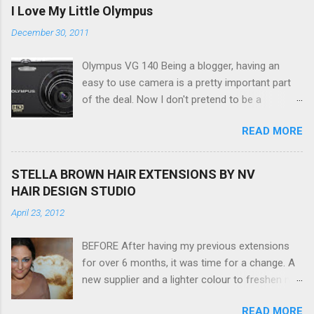
I Love My Little Olympus
December 30, 2011
Olympus VG 140 Being a blogger, having an
easy to use camera is a pretty important part
of the deal. Now I don't pretend to be a
photographer by any means, nor do I want to
READ MORE
be, but I do want to be able to take nice photos
to show all you the beautiful things in my life...
The Olympus VG 140 Smart Digital Compact
STELLA BROWN HAIR EXTENSIONS BY NV
Camera, not only being a sexy little beast that it
HAIR DESIGN STUDIO
is (don't you think??!) it's sleek (smaller than
April 23, 2012
my blackberry), lightweight, and soooo easy to
use. Okay here are the stats: 14 Mp, 5 x zoom,
BEFORE After having my previous extensions
a massive 3.0" LCD screen (see pic below), HD
for over 6 months, it was time for a change. A
movie - yes you can film too (woohoo) AND it
new supplier and a lighter colour to freshen my
even has this cool feature where you can have
look up a little. Still loving my balayage which
magic filters like pop art, drawing, soft focus
READ MORE
has now become a very strong part of my