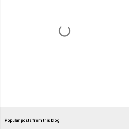
e
n
t
s
Popular posts from this blog