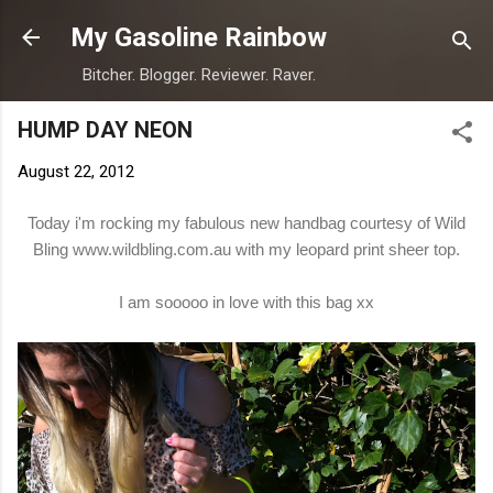
Skip to main content
My Gasoline Rainbow
Bitcher. Blogger. Reviewer. Raver.
HUMP DAY NEON
August 22, 2012
Today i'm rocking my fabulous new handbag courtesy of Wild
Bling
www.wildbling.com.au
with my leopard print sheer top.
I am sooooo in love with this bag xx