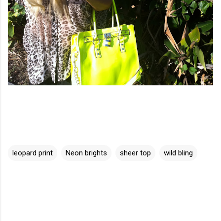
leopard print
Neon brights
sheer top
wild bling
C
o
m
m