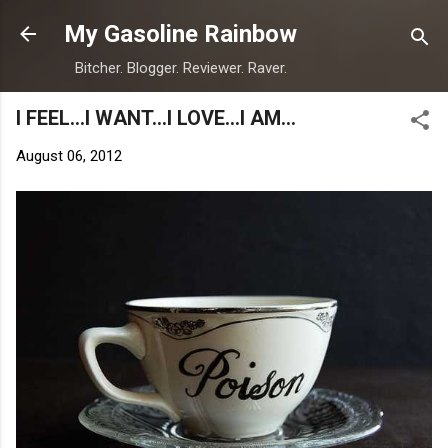
Skip to main content
My Gasoline Rainbow
Bitcher. Blogger. Reviewer. Raver.
I FEEL...I WANT...I LOVE...I AM...
August 06, 2012