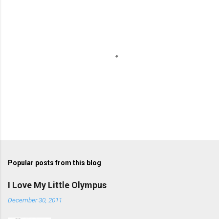
n
t
s
P
o
s
t
Popular posts from this blog
a
C
I Love My Little Olympus
o
m
December 30, 2011
m
e