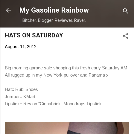
Skip to main content
My Gasoline Rainbow
Bitcher. Blogger. Reviewer. Raver.
HATS ON SATURDAY
August 11, 2012
Big morning garage sale shopping this fresh early Saturday AM.
All rugged up in my New York pullover and Panama x
Hat:: Rubi Shoes
Jumper:: KMart
Lipstick:: Revlon "Cinnabrick" Moondrops Lipstick