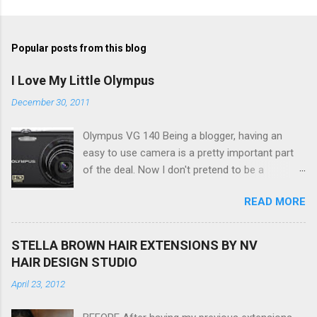
Popular posts from this blog
I Love My Little Olympus
December 30, 2011
Olympus VG 140 Being a blogger, having an
easy to use camera is a pretty important part
of the deal. Now I don't pretend to be a
photographer by any means, nor do I want to
READ MORE
be, but I do want to be able to take nice photos
to show all you the beautiful things in my life...
The Olympus VG 140 Smart Digital Compact
STELLA BROWN HAIR EXTENSIONS BY NV
Camera, not only being a sexy little beast that it
HAIR DESIGN STUDIO
is (don't you think??!) it's sleek (smaller than
April 23, 2012
my blackberry), lightweight, and soooo easy to
use. Okay here are the stats: 14 Mp, 5 x zoom,