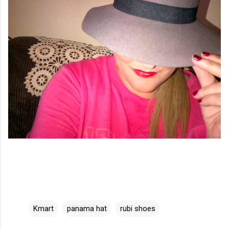
Kmart
panama hat
rubi shoes