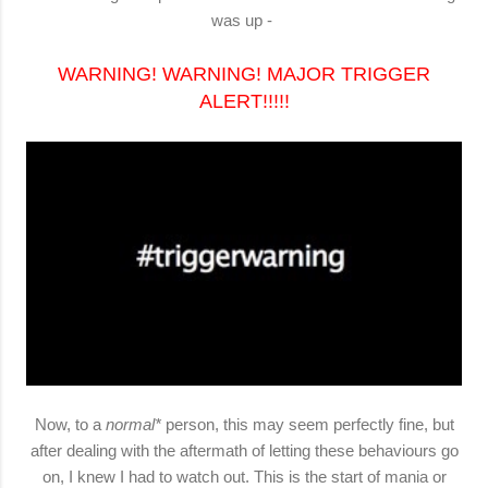
was up -
WARNING! WARNING! MAJOR TRIGGER
ALERT!!!!!
Now, to a
normal*
person, this may seem perfectly fine, but
after dealing with the aftermath of letting these behaviours go
on, I knew I had to watch out. This is the start of
mania
or