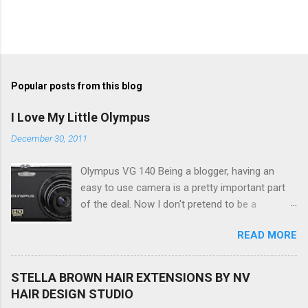
Popular posts from this blog
I Love My Little Olympus
December 30, 2011
Olympus VG 140 Being a blogger, having an
easy to use camera is a pretty important part
of the deal. Now I don't pretend to be a
photographer by any means, nor do I want to
READ MORE
be, but I do want to be able to take nice photos
to show all you the beautiful things in my life...
The Olympus VG 140 Smart Digital Compact
STELLA BROWN HAIR EXTENSIONS BY NV
Camera, not only being a sexy little beast that it
HAIR DESIGN STUDIO
is (don't you think??!) it's sleek (smaller than