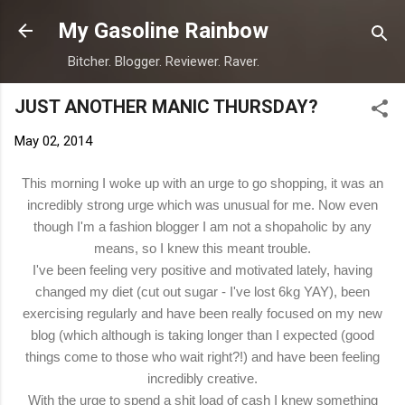
Skip to main content
My Gasoline Rainbow
Bitcher. Blogger. Reviewer. Raver.
JUST ANOTHER MANIC THURSDAY?
May 02, 2014
This morning I woke up with an urge to go shopping, it was an
incredibly strong urge which was unusual for me. Now even
though I'm a fashion blogger I am not a shopaholic by any
means, so I knew this meant trouble.
I've been feeling very positive and motivated lately, having
changed my diet (cut out sugar - I've lost 6kg YAY), been
exercising regularly and have been really focused on my new
blog (which although is taking longer than I expected (good
things come to those who wait right?!) and have been feeling
incredibly creative.
With the urge to spend a shit load of cash I knew something