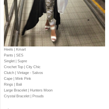
Heels | Kmart
Pants | SES
Singlet | Supre
Crochet Top | City Chic
Clutch | Vintage - Salvos
Cape | Mink Pink
Rings | Bali
Large Bracelet | Hunters Moon
Crystal Bracelet | Prouds