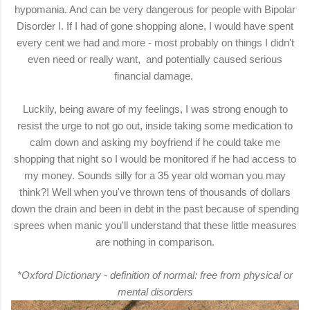
hypomania. And can be very dangerous for people with
Bipolar
Disorder I
. If I had of gone shopping alone, I would have spent
every cent we had and more - most probably on things I didn't
even need or really want, and potentially caused serious
financial damage.
Luckily, being aware of my feelings, I was strong enough to
resist the urge to not go out, inside taking some medication to
calm down and asking my boyfriend if he could take me
shopping that night so I would be monitored if he had access to
my money. Sounds silly for a 35 year old woman you may
think?! Well when you've thrown tens of thousands of dollars
down the drain and been in debt in the past because of spending
sprees when manic you'll understand that these little measures
are nothing in comparison.
*
Oxford Dictionary
- definition of normal:
free from physical or
mental disorders