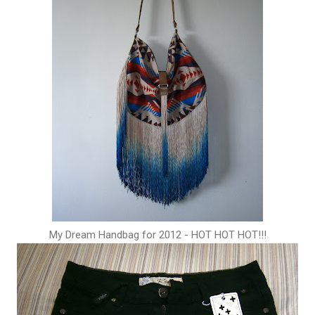
My Dream Handbag for 2012 - HOT HOT HOT!!!