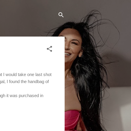
 I would take one last shot
gal, I found the handbag of
ugh it was purchased in