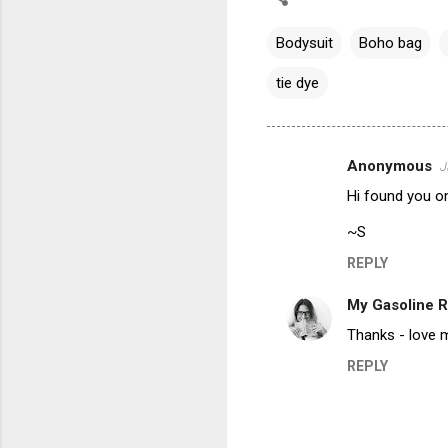
Bodysuit
Boho bag
tie dye
Anonymous
J
C
Hi found you on
o
m
~S
m
REPLY
e
My Gasoline 
n
Thanks - love 
t
REPLY
s