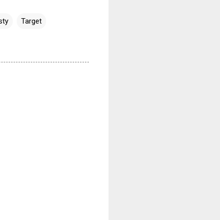
sty
Target