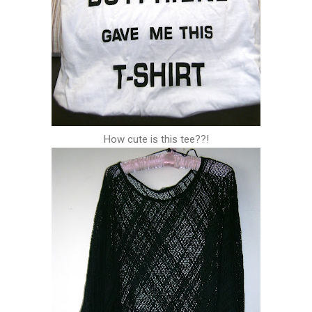
How cute is this tee??!