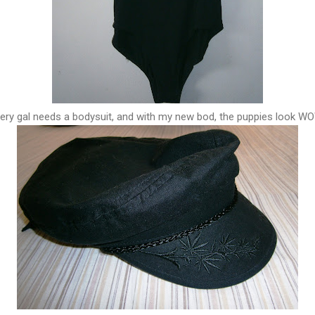
ery gal needs a bodysuit, and with my new bod, the puppies look W