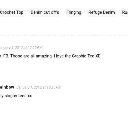
Crochet Top
Denim cut offs
Fringing
Refuge Denim
Ru
anuary 1, 2012 at 12:29 PM
 IFB. Those are all amazing. I love the Graphic Tee XD
Rainbow
January 1, 2012 at 10:25 PM
my slogan tees xx