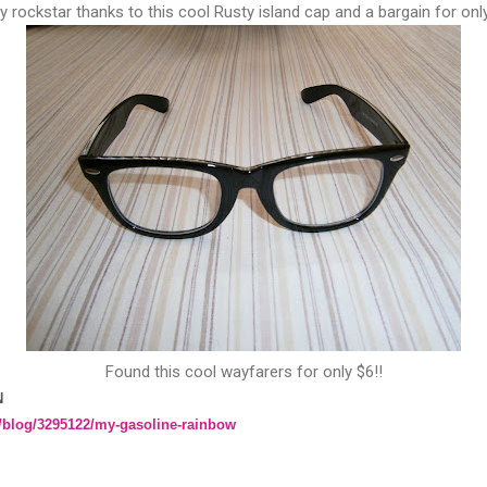
y rockstar thanks to this cool Rusty island cap and a bargain for onl
Found this cool wayfarers for only $6!!
N
/blog/3295122/my-gasoline-rainbow