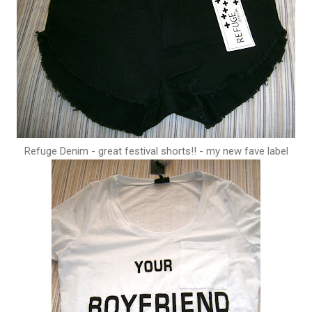
Refuge Denim - great festival shorts!! - my new fave label