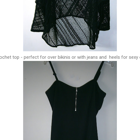
ochet top - perfect for over bikinis or with jeans and heels for sexy