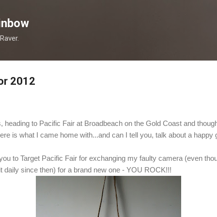
Skip to main content
inbow
 Raver.
or 2012
, heading to Pacific Fair at Broadbeach on the Gold Coast and thought
re is what I came home with...and can I tell you, talk about a happy 
you to Target Pacific Fair for exchanging my faulty camera (even tho
it daily since then) for a brand new one - YOU ROCK!!!