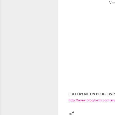
Ver
FOLLOW ME ON BLOGLOVI
http://www.bloglovin.com/en