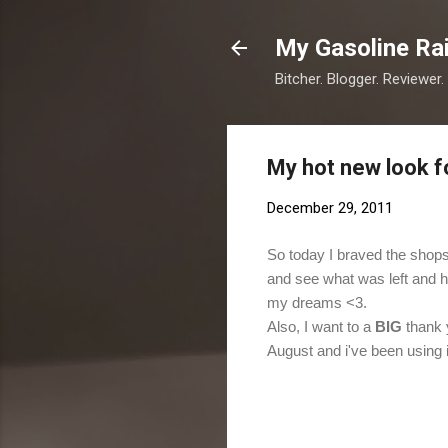
My Gasoline Ra
Bitcher. Blogger. Reviewer.
My hot new look f
December 29, 2011
So today I braved the shops
and see what was left and he
my dreams <3.
Also, I want to a
BIG
thank 
August and i've been using 