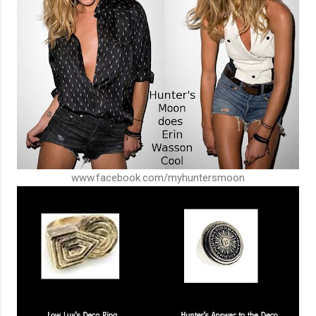
www.facebook.com/myhuntersmoon