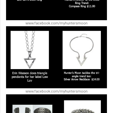
www.facebook.com/myhuntersmoon
www.facebook.com/myhuntersmoon