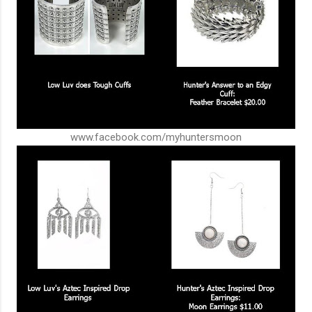
www.facebook.com/myhuntersmoon