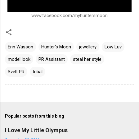
www.facebook.com/myhuntersmoon
Erin Wasson
Hunter's Moon
jewellery
Low Luv
model look
PR Assistant
steal her style
Svelt PR
tribal
Popular posts from this blog
I Love My Little Olympus