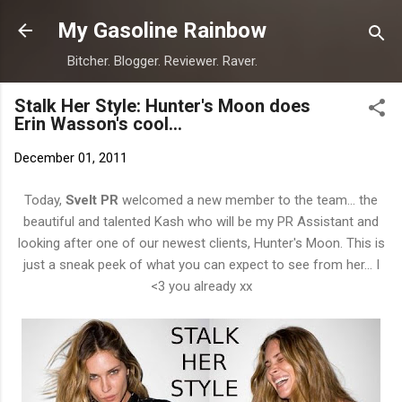
Skip to main content
My Gasoline Rainbow
Bitcher. Blogger. Reviewer. Raver.
Stalk Her Style: Hunter's Moon does
Erin Wasson's cool...
December 01, 2011
Today,
Svelt PR
welcomed a new member to the team... the
beautiful and talented Kash who will be my PR Assistant and
looking after one of our newest clients, Hunter's Moon. This is
just a sneak peek of what you can expect to see from her... I
<3 you already xx