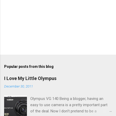
Popular posts from this blog
I Love My Little Olympus
December 30, 2011
Olympus VG 140 Being a blogger, having an
easy to use camera is a pretty important part
of the deal. Now I don't pretend to be a