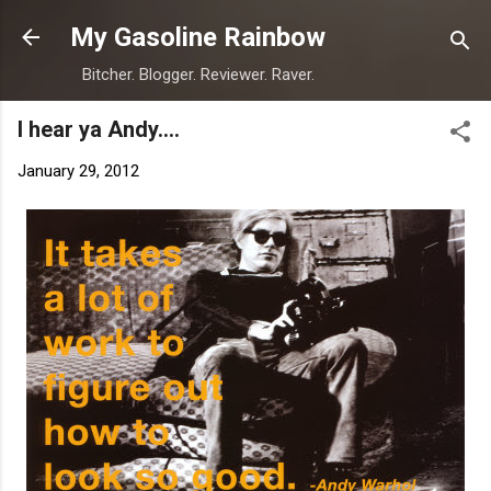
Skip to main content
My Gasoline Rainbow
Bitcher. Blogger. Reviewer. Raver.
I hear ya Andy....
January 29, 2012