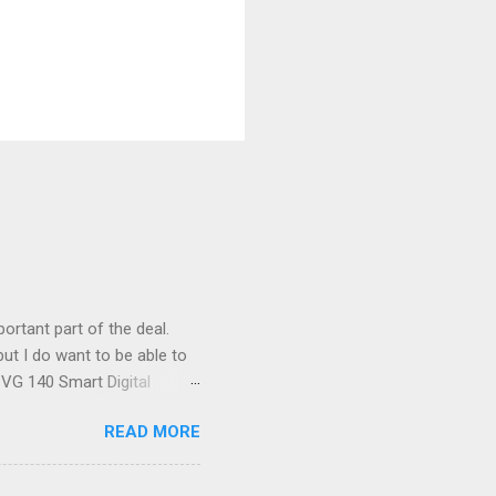
ortant part of the deal.
ut I do want to be able to
s VG 140 Smart Digital
!) it's sleek (smaller than
READ MORE
 14 Mp, 5 x zoom, a massive
ND it even has this cool
 the list goes on - oh and