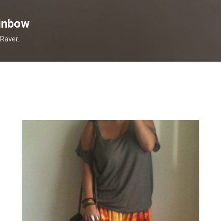
Skip to main content
inbow
 Raver.