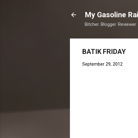
My Gasoline Ra
Bitcher. Blogger. Reviewer.
BATIK FRIDAY
September 29, 2012