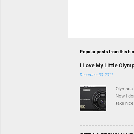
Popular posts from this bl
I Love My Little Olym
December 30, 2011
Olympus V
Now I don
take nice
Compact C
my blackb
3.0" LCD 
feature w