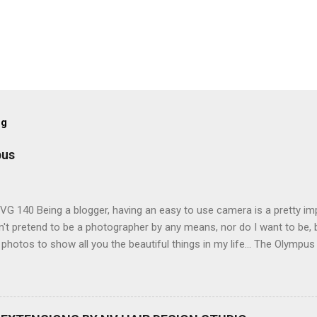
og
pus
G 140 Being a blogger, having an easy to use camera is a pretty imp
't pretend to be a photographer by any means, nor do I want to be, b
 photos to show all you the beautiful things in my life... The Olympu
amera, not only being a sexy little beast that it is (don't you think??
erry), lightweight, and soooo easy to use. Okay here are the stats:
screen (see pic below), HD movie - yes you can film too (woohoo) A
here you can have magic filters like pop art, drawing, soft focus and