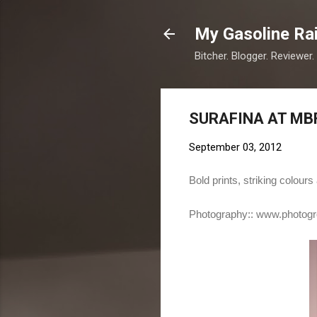
My Gasoline Ra
Bitcher. Blogger. Reviewer.
SURAFINA AT MB
September 03, 2012
Bold prints, striking colou
Photography::
www.photogr