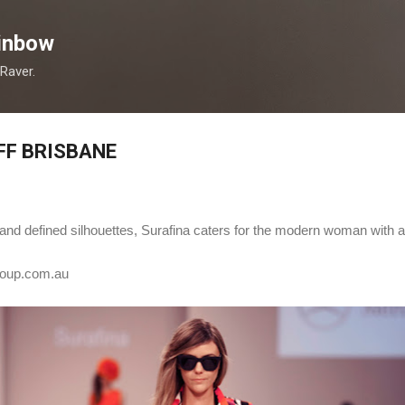
Skip to main content
inbow
 Raver.
FF BRISBANE
rs and defined silhouettes, Surafina caters for the modern woman with 
oup.com.au