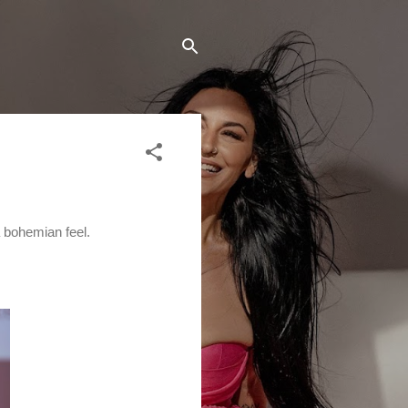
a bohemian feel.