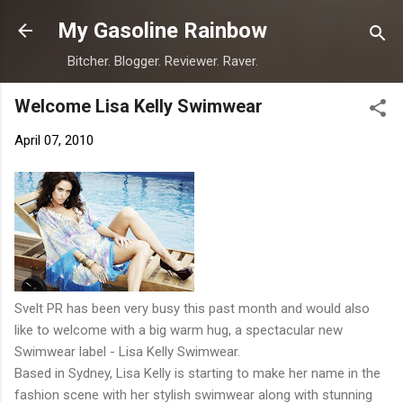
Skip to main content
My Gasoline Rainbow
Bitcher. Blogger. Reviewer. Raver.
Welcome Lisa Kelly Swimwear
April 07, 2010
Svelt PR has been very busy this past month and would also
like to welcome with a big warm hug, a spectacular new
Swimwear label - Lisa Kelly Swimwear.
Based in Sydney, Lisa Kelly is starting to make her name in the
fashion scene with her stylish swimwear along with stunning