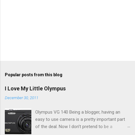
Popular posts from this blog
I Love My Little Olympus
December 30, 2011
Olympus VG 140 Being a blogger, having an
easy to use camera is a pretty important part
of the deal. Now I don't pretend to be a
photographer by any means, nor do I want to