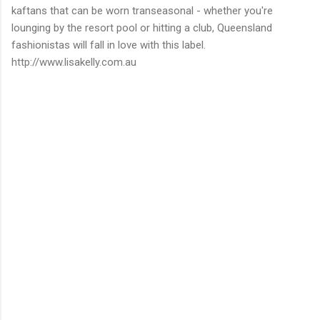
kaftans that can be worn transeasonal - whether you're
lounging by the resort pool or hitting a club, Queensland
fashionistas will fall in love with this label.
http://www.lisakelly.com.au
C
o
m
m
e
n
t
s