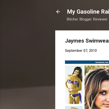
My Gasoline Ra
Bitcher. Blogger. Reviewer.
Jaymes Swimwear
September 07, 2010