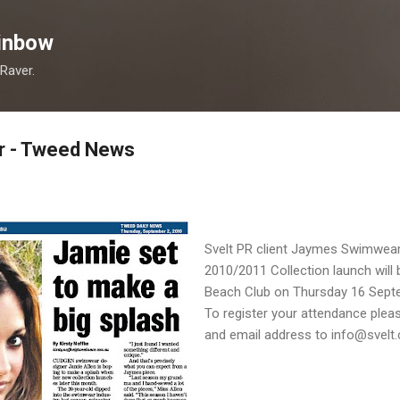
Skip to main content
inbow
 Raver.
 - Tweed News
Svelt PR client Jaymes Swimwear
2010/2011 Collection launch will
Beach Club on Thursday 16 Sept
To register your attendance plea
and email address to
info@svelt