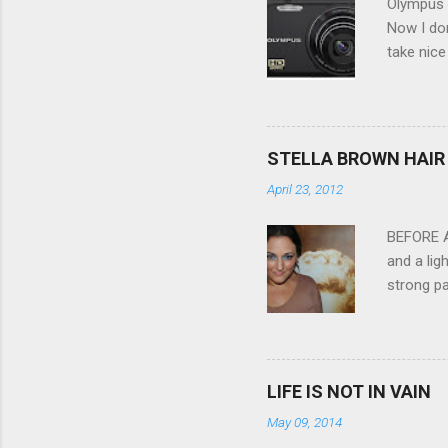
Olympus V
Now I don
take nice
Compact C
my blackb
3.0" LCD 
feature w
STELLA BROWN HAIR 
they come
April 23, 2012
filter - 
laptop an
BEFORE Af
and a lig
strong pa
and as y
Professio
the quali
hair NV 
LIFE IS NOT IN VAIN
May 09, 2014