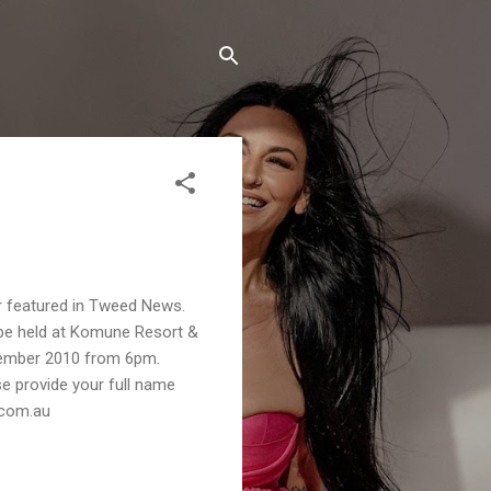
 featured in Tweed News.
 be held at Komune Resort &
ember 2010 from 6pm.
se provide your full name
.com.au