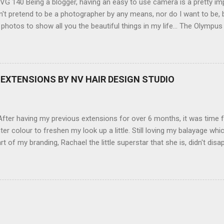
G 140 Being a blogger, having an easy to use camera is a pretty imp
't pretend to be a photographer by any means, nor do I want to be, b
 photos to show all you the beautiful things in my life... The Olympu
amera, not only being a sexy little beast that it is (don't you think??
erry), lightweight, and soooo easy to use. Okay here are the stats:
screen (see pic below), HD movie - yes you can film too (woohoo) A
here you can have magic filters like pop art, drawing, soft focus and
EXTENSIONS BY NV HAIR DESIGN STUDIO
 in black, pink, silver and blue. Olympus VG 140 Below is a pic I took
not too shabby :-). Plus with the SD memory card, I can just take it out
d upload str...
ter having my previous extensions for over 6 months, it was time f
hter colour to freshen my look up a little. Still loving my balayage 
rt of my branding, Rachael the little superstar that she is, didn't disa
ou can see by the before and after photos, the application was FL
nal Extensions specialise in Double Sided Tape Weft Hair Extensions
ty is exceptional !!!! To speak to the girls at NV Design Studio about g
Design Studio 5528 5844 130 Scarborough St, Southport 4215