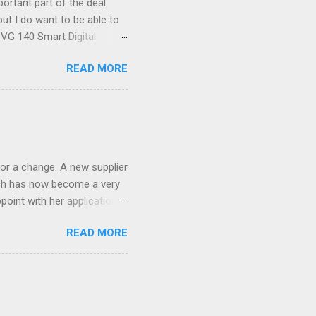
ortant part of the deal.
ut I do want to be able to
s VG 140 Smart Digital
!) it's sleek (smaller than
READ MORE
 14 Mp, 5 x zoom, a massive
ND it even has this cool
 the list goes on - oh and
 last night on the pop art
 and pop it straight into my
or a change. A new supplier
which has now become a very
ppoint with her application,
AWLESS. AFTER Stella Brown
READ MORE
 that are so silky smooth,
etting your beautiful long