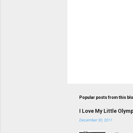
s
Popular posts from this bl
I Love My Little Olym
December 30, 2011