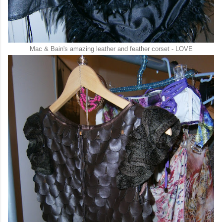
Mac & Bain's amazing leather and feather corset - LOVE