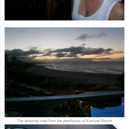
The amazing view from the penthouse of Komune Resort