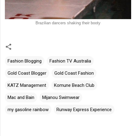
Brazilian dancers shaking their booty
Fashion Blogging
Fashion TV Australia
Gold Coast Blogger
Gold Coast Fashion
KATZ Management
Komune Beach Club
Mac and Bain
Mijanou Swimwear
my gasoline rainbow
Runway Express Experience
C
o