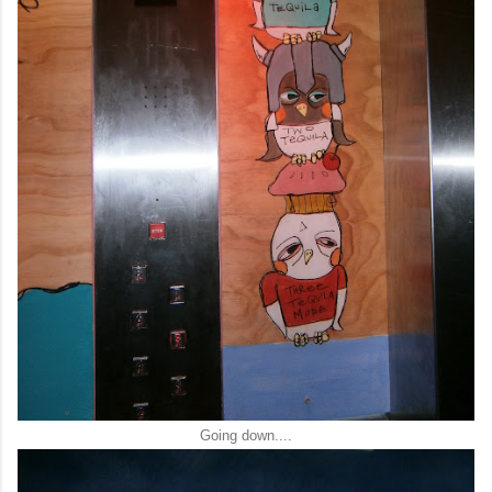
Going down....