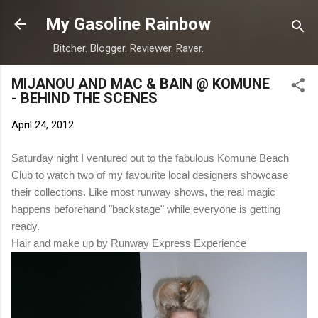
Skip to main content
My Gasoline Rainbow
Bitcher. Blogger. Reviewer. Raver.
MIJANOU AND MAC & BAIN @ KOMUNE
- BEHIND THE SCENES
April 24, 2012
Saturday night I ventured out to the fabulous Komune Beach
Club to watch two of my favourite local designers showcase
their collections. Like most runway shows, the real magic
happens beforehand "backstage" while everyone is getting
ready.
Hair and make up by Runway Express Experience