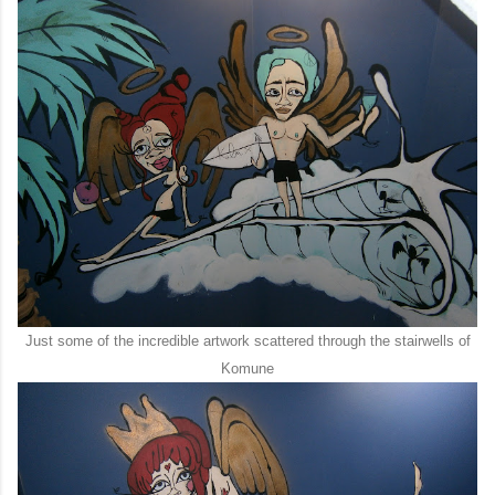
Just some of the incredible artwork scattered through the stairwells of
Komune