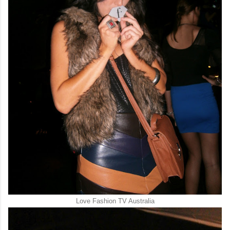
Love Fashion TV Australia