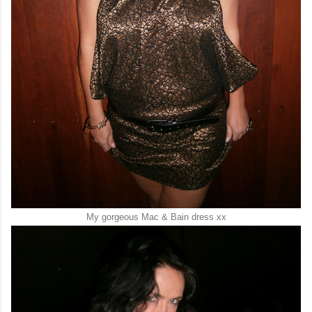
My gorgeous Mac & Bain dress xx