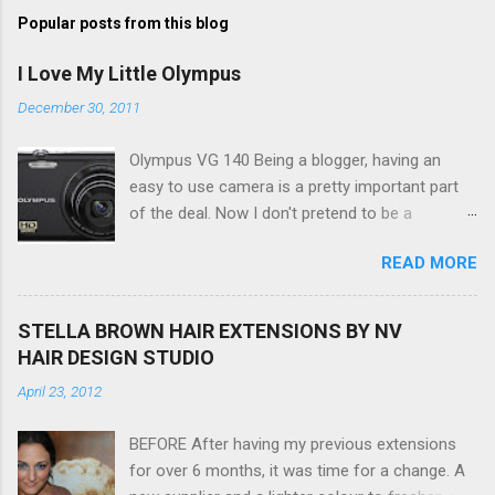
Popular posts from this blog
I Love My Little Olympus
December 30, 2011
Olympus VG 140 Being a blogger, having an
easy to use camera is a pretty important part
of the deal. Now I don't pretend to be a
photographer by any means, nor do I want to
READ MORE
be, but I do want to be able to take nice photos
to show all you the beautiful things in my life...
The Olympus VG 140 Smart Digital Compact
STELLA BROWN HAIR EXTENSIONS BY NV
Camera, not only being a sexy little beast that it
HAIR DESIGN STUDIO
is (don't you think??!) it's sleek (smaller than
April 23, 2012
my blackberry), lightweight, and soooo easy to
use. Okay here are the stats: 14 Mp, 5 x zoom,
BEFORE After having my previous extensions
a massive 3.0" LCD screen (see pic below), HD
for over 6 months, it was time for a change. A
movie - yes you can film too (woohoo) AND it