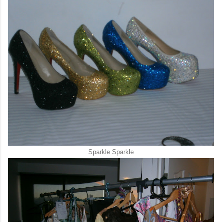
Sparkle Sparkle