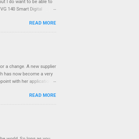
ut I do want to be able to
s VG 140 Smart Digital
!) it's sleek (smaller than
READ MORE
 14 Mp, 5 x zoom, a massive
ND it even has this cool
 the list goes on - oh and
 last night on the pop art
 and pop it straight into my
or a change. A new supplier
which has now become a very
ppoint with her application,
AWLESS. AFTER Stella Brown
READ MORE
 that are so silky smooth,
etting your beautiful long
the world. So long as you