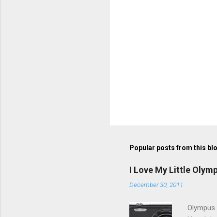
Popular posts from this bl
I Love My Little Olym
December 30, 2011
Olympus V