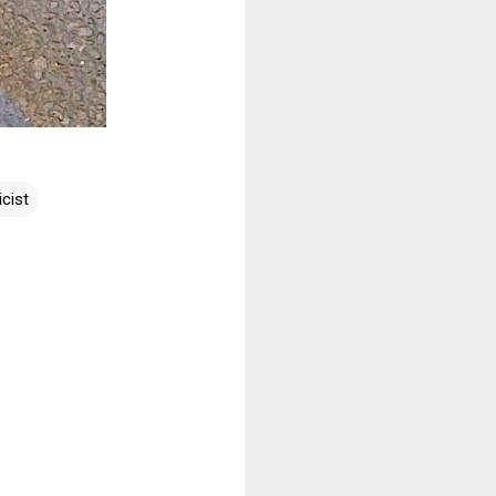
icist