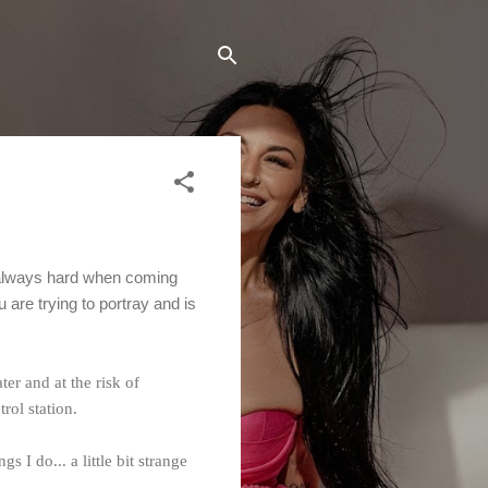
 always hard when coming
are trying to portray and is
er and at the risk of
rol station.
I do... a little bit strange