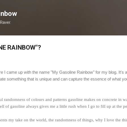
Skip to main content
inbow
 Raver.
NE RAINBOW"?
 I came up with the name "My Gasoline Rainbow" for my blog. It's
ate something that is unique and can capture the essence of what you 
ful randomness of colours and patterns gasoline makes on concrete in wat
ll of gasoline always gives me a little rush when I go to fill up at the pet
s my take on the world, the randomness of things, why I love the things 