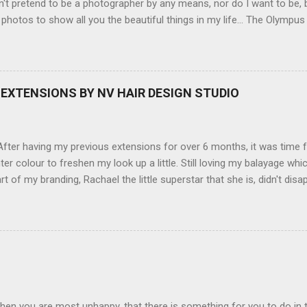
't pretend to be a photographer by any means, nor do I want to be, b
 photos to show all you the beautiful things in my life... The Olympu
amera, not only being a sexy little beast that it is (don't you think??
erry), lightweight, and soooo easy to use. Okay here are the stats:
screen (see pic below), HD movie - yes you can film too (woohoo) A
here you can have magic filters like pop art, drawing, soft focus and
EXTENSIONS BY NV HAIR DESIGN STUDIO
 in black, pink, silver and blue. Olympus VG 140 Below is a pic I took
not too shabby :-). Plus with the SD memory card, I can just take it out
d upload str...
ter having my previous extensions for over 6 months, it was time f
hter colour to freshen my look up a little. Still loving my balayage 
rt of my branding, Rachael the little superstar that she is, didn't disa
ou can see by the before and after photos, the application was FL
nal Extensions specialise in Double Sided Tape Weft Hair Extensions
ty is exceptional !!!! To speak to the girls at NV Design Studio about g
Design Studio 5528 5844 130 Scarborough St, Southport 4215
hen you are most unhappy, that there is something for you to do in 