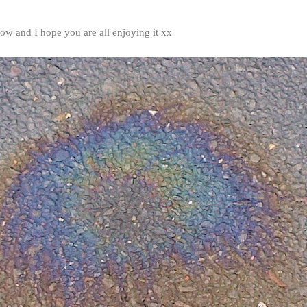
ow and I hope you are all enjoying it xx