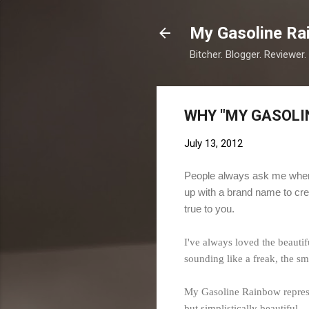
My Gasoline Ra
Bitcher. Blogger. Reviewer.
WHY "MY GASOLI
July 13, 2012
People always ask me where
up with a brand name to cre
true to you.
I've always loved the beauti
sounding like a freak, the sme
My Gasoline Rainbow represent
but simplistically beautiful.