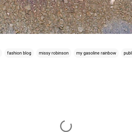
fashion blog
missy robinson
my gasoline rainbow
publ