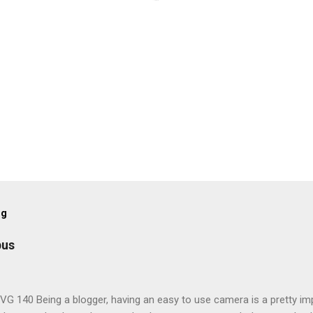
og
pus
G 140 Being a blogger, having an easy to use camera is a pretty imp