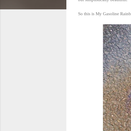
So this is My Gasoline Rainb