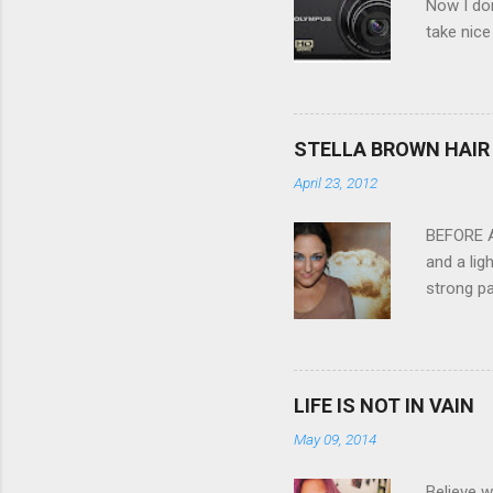
Now I don
take nice
Compact C
my blackb
3.0" LCD 
feature w
STELLA BROWN HAIR 
they come
April 23, 2012
filter - 
laptop an
BEFORE Af
and a lig
strong pa
and as y
Professio
the quali
hair NV 
LIFE IS NOT IN VAIN
May 09, 2014
Believe w