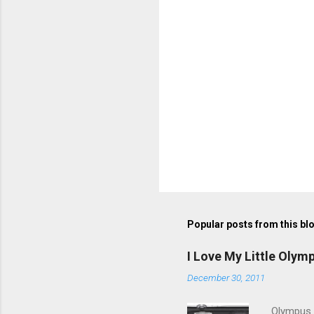
Popular posts from this bl
I Love My Little Olym
December 30, 2011
Olympus V