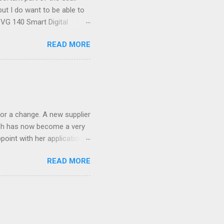
ut I do want to be able to
s VG 140 Smart Digital
!) it's sleek (smaller than
READ MORE
 14 Mp, 5 x zoom, a massive
ND it even has this cool
 the list goes on - oh and
 last night on the pop art
 and pop it straight into my
or a change. A new supplier
which has now become a very
ppoint with her application,
AWLESS. AFTER Stella Brown
READ MORE
 that are so silky smooth,
etting your beautiful long