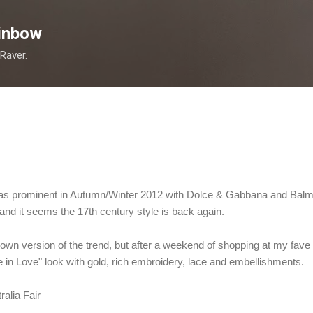
Skip to main content
inbow
 Raver.
as prominent in Autumn/Winter 2012 with Dolce & Gabbana and Balma
and it seems the 17th century style is back again.
own version of the trend, but after a weekend of shopping at my fave n
e in Love" look with gold, rich embroidery, lace and embellishments.
ralia Fair