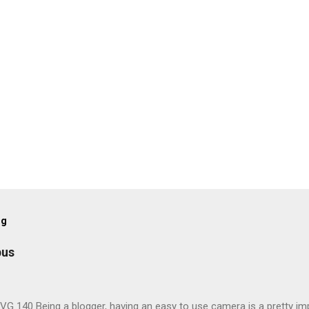
og
pus
G 140 Being a blogger, having an easy to use camera is a pretty imp