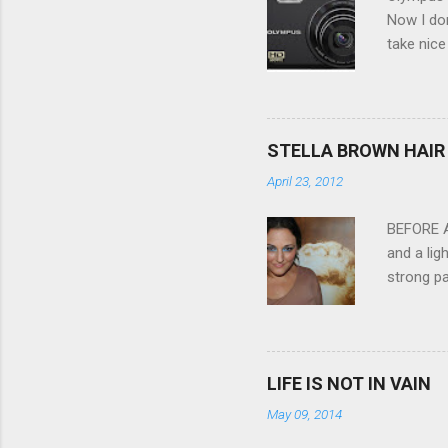
Now I don
take nice
Compact C
my blackb
3.0" LCD 
feature w
STELLA BROWN HAIR 
they come
April 23, 2012
filter - 
laptop an
BEFORE Af
and a lig
strong pa
and as y
Professio
the quali
hair NV 
LIFE IS NOT IN VAIN
May 09, 2014