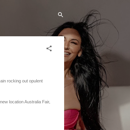
in rocking out opulent
ew location Australia Fair,