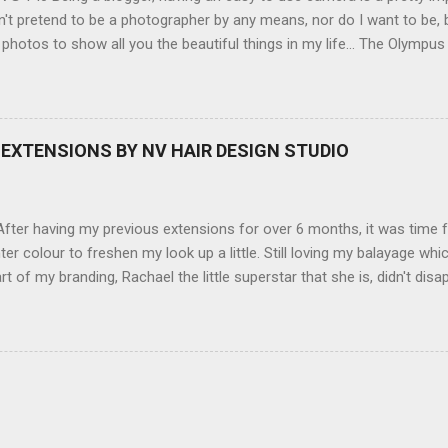
't pretend to be a photographer by any means, nor do I want to be, b
 photos to show all you the beautiful things in my life... The Olympu
amera, not only being a sexy little beast that it is (don't you think??
erry), lightweight, and soooo easy to use. Okay here are the stats:
screen (see pic below), HD movie - yes you can film too (woohoo) A
here you can have magic filters like pop art, drawing, soft focus and
EXTENSIONS BY NV HAIR DESIGN STUDIO
 in black, pink, silver and blue. Olympus VG 140 Below is a pic I took
not too shabby :-). Plus with the SD memory card, I can just take it out
d upload str...
ter having my previous extensions for over 6 months, it was time f
hter colour to freshen my look up a little. Still loving my balayage 
rt of my branding, Rachael the little superstar that she is, didn't disa
ou can see by the before and after photos, the application was FL
nal Extensions specialise in Double Sided Tape Weft Hair Extensions
ty is exceptional !!!! To speak to the girls at NV Design Studio about g
Design Studio 5528 5844 130 Scarborough St, Southport 4215