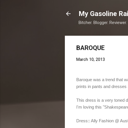
My Gasoline Ra
Bitcher. Blogger. Reviewer.
BAROQUE
March 10, 2013
Baroque was a trend that w
prints in pants and dresses 
This dress is a very toned d
I'm loving this "Shakespear
Dress:: Ally Fashion @ Aust