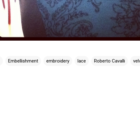
Embellishment
embroidery
lace
Roberto Cavalli
vel