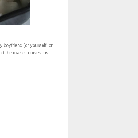
y boyfriend (or yourself, or
part, he makes noises just