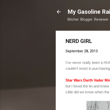
My Gasoline Ra
Bitcher. Blogger. Reviewer.
NERD GIRL
September 28, 2013
I've never really been a HUG
couldn't resist in purchasin
Star Wars Darth Vader Mi
but I loved the tin and knew
Little did we know when the 