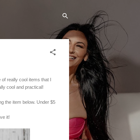
f really cool items that I
ly cool and practical!
ng the item below. Under $5
e it!