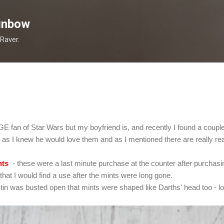
Skip to main content
inbow
 Raver.
E fan of Star Wars but my boyfriend is, and recently I found a couple o
g as I knew he would love them and as I mentioned there are really real
nts
- these were a last minute purchase at the counter after purchasi
 that I would find a use after the mints were long gone.
tin was busted open that mints were shaped like Darths' head too - lov