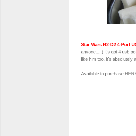
Star Wars R2-D2 4-Port 
anyone.....) it's got 4 usb 
like him too, it's absolutely 
Available to purchase
HER