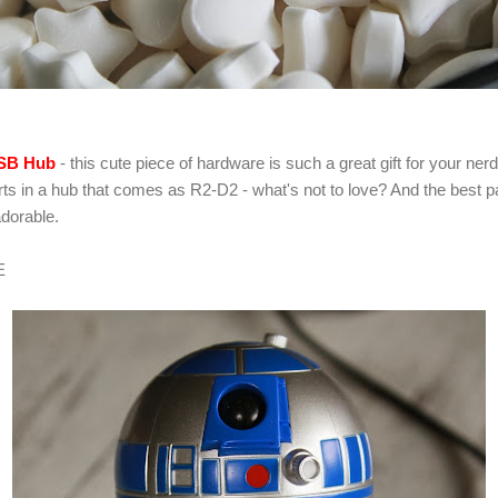
USB Hub
- this cute piece of hardware is such a great gift for your nerd
ports in a hub that comes as R2-D2 - what's not to love? And the best 
adorable.
E