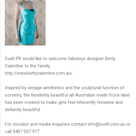
Svelt PR would like to welcome fabulous designer Betty
Valentine to the family.
http://www.bettyvalentine.com.au/
Inspired by vintage aesthetics and the sculptural function of
corsetry, the fiendishly beautiful all-Australian made frock label
has been created to make girls feel inherently feminine and
defiantly beautiful.
For stockist and media enquiries contact
info@svelt.com.au
or
call 0407 037 977