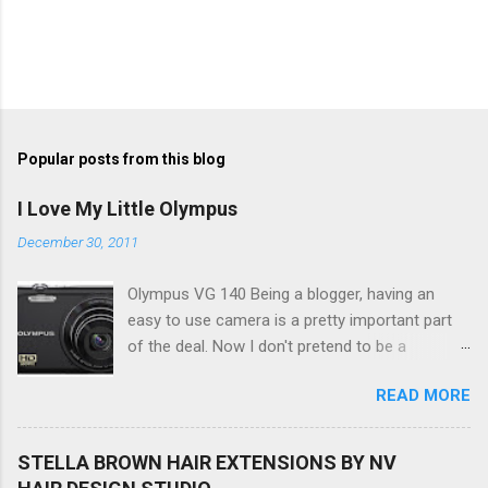
Popular posts from this blog
I Love My Little Olympus
December 30, 2011
Olympus VG 140 Being a blogger, having an
easy to use camera is a pretty important part
of the deal. Now I don't pretend to be a
photographer by any means, nor do I want to
READ MORE
be, but I do want to be able to take nice photos
to show all you the beautiful things in my life...
The Olympus VG 140 Smart Digital Compact
STELLA BROWN HAIR EXTENSIONS BY NV
Camera, not only being a sexy little beast that it