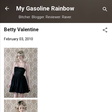
Skip to main content
My Gasoline Rainbow
Bitcher. Blogger. Reviewer. Raver.
Betty Valentine
February 03, 2010