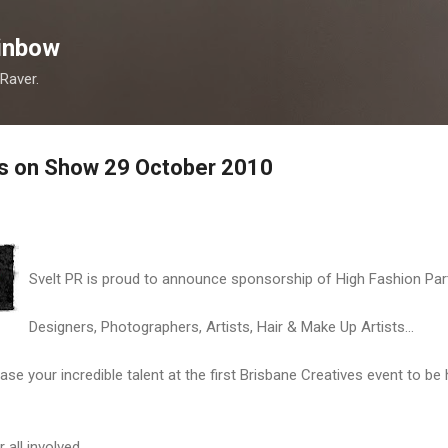
Skip to main content
inbow
 Raver.
es on Show 29 October 2010
Svelt PR is proud to announce sponsorship of High Fashion Part
Designers, Photographers, Artists, Hair & Make Up Artists...
ase your incredible talent at the first Brisbane Creatives event to be
 all involved.