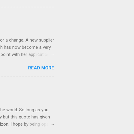
ND it even has this cool
 the list goes on - oh and
 last night on the pop art
 and pop it straight into my
or a change. A new supplier
which has now become a very
ppoint with her application,
AWLESS. AFTER Stella Brown
READ MORE
 that are so silky smooth,
etting your beautiful long
the world. So long as you
ay but this quote has given
rizon. I hope by being open
lp at least one person it's