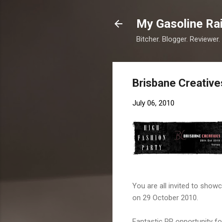
My Gasoline Ra
Bitcher. Blogger. Reviewer.
Brisbane Creativ
July 06, 2010
You are all invited to showc
on 29 October 2010.
Fantastic PR opportunity for