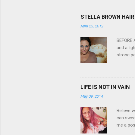
3.0" LCD 
feature w
STELLA BROWN HAIR 
they come
April 23, 2012
filter - 
laptop an
BEFORE Af
and a lig
strong pa
and as y
Professio
the quali
hair NV 
LIFE IS NOT IN VAIN
May 09, 2014
Believe w
can sweet
me a posi
about liv