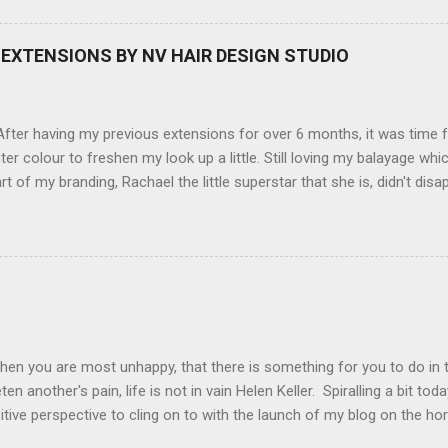
screen (see pic below), HD movie - yes you can film too (woohoo) A
here you can have magic filters like pop art, drawing, soft focus and
EXTENSIONS BY NV HAIR DESIGN STUDIO
 in black, pink, silver and blue. Olympus VG 140 Below is a pic I took
not too shabby :-). Plus with the SD memory card, I can just take it out
d upload str...
ter having my previous extensions for over 6 months, it was time f
hter colour to freshen my look up a little. Still loving my balayage 
rt of my branding, Rachael the little superstar that she is, didn't disa
ou can see by the before and after photos, the application was FL
nal Extensions specialise in Double Sided Tape Weft Hair Extensions
ty is exceptional !!!! To speak to the girls at NV Design Studio about g
Design Studio 5528 5844 130 Scarborough St, Southport 4215
hen you are most unhappy, that there is something for you to do in 
en another's pain, life is not in vain Helen Keller. Spiralling a bit tod
tive perspective to cling on to with the launch of my blog on the ho
ing with bipolar and raising awareness about mental illness if I can he