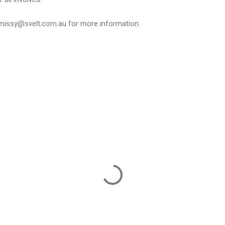
missy@svelt.com.au
for more information.