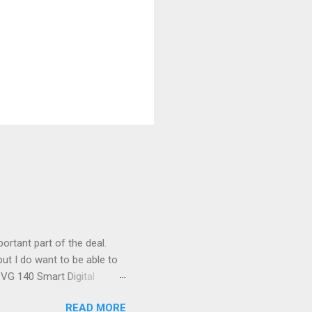
ortant part of the deal.
ut I do want to be able to
s VG 140 Smart Digital
!) it's sleek (smaller than
READ MORE
 14 Mp, 5 x zoom, a massive