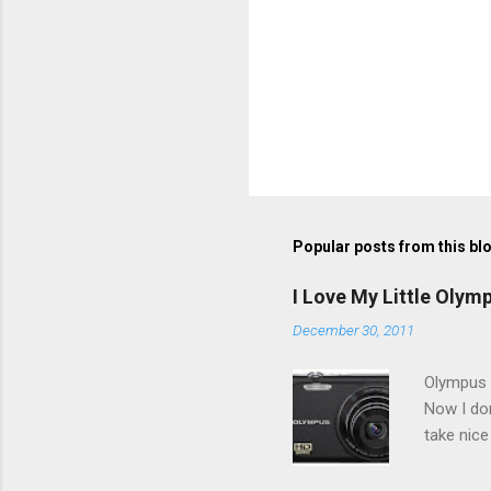
Popular posts from this bl
I Love My Little Olym
December 30, 2011
Olympus V
Now I don
take nice
Compact C
my blackb