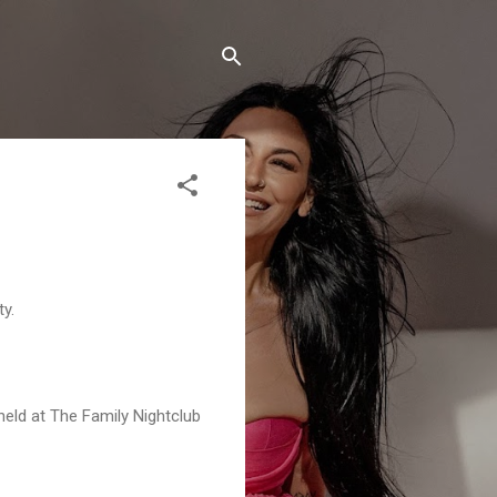
y.
 held at The Family Nightclub