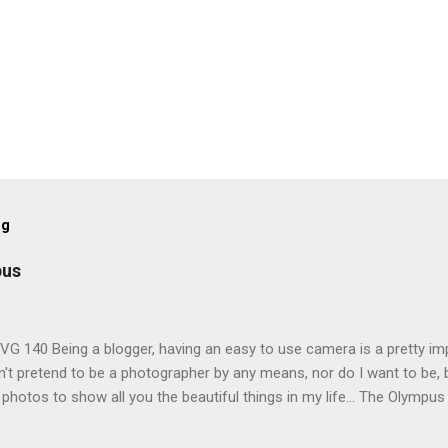
og
pus
G 140 Being a blogger, having an easy to use camera is a pretty imp
't pretend to be a photographer by any means, nor do I want to be, b
 photos to show all you the beautiful things in my life... The Olympu
amera, not only being a sexy little beast that it is (don't you think??
erry), lightweight, and soooo easy to use. Okay here are the stats: