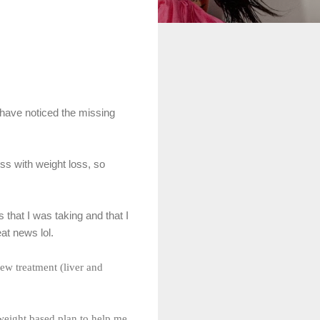
 have noticed the missing
ess with weight loss, so
 that I was taking and that I
at news lol.
new treatment (liver and
weight based plan to help me