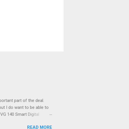
ortant part of the deal.
ut I do want to be able to
s VG 140 Smart Digital
!) it's sleek (smaller than
READ MORE
 14 Mp, 5 x zoom, a massive