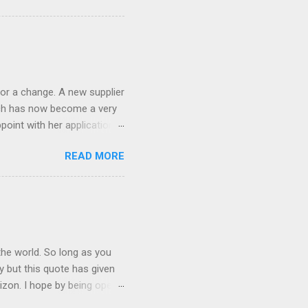
ND it even has this cool
 the list goes on - oh and
 last night on the pop art
 and pop it straight into my
or a change. A new supplier
which has now become a very
ppoint with her application,
AWLESS. AFTER Stella Brown
READ MORE
 that are so silky smooth,
etting your beautiful long
the world. So long as you
ay but this quote has given
rizon. I hope by being open
lp at least one person it's