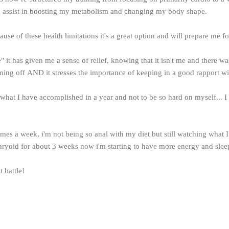
to assist in boosting my metabolism and changing my body shape.
ause of these health limitations it's a great option and will prepare me f
 it has given me a sense of relief, knowing that it isn't me and there w
ming off AND it stresses the importance of keeping in a good rapport w
e what I have accomplished in a year and not to be so hard on myself...
times a week, i'm not being so anal with my diet but still watching what 
hryoid for about 3 weeks now i'm starting to have more energy and sleep
t battle!