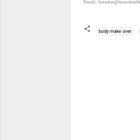
Email::
brendan@inmotionfi
body make over
C
o
m
m
e
n
t
s