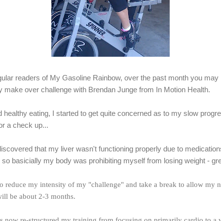
egular readers of My Gasoline Rainbow, over the past month you may
 make over challenge with Brendan Junge from In Motion Health.
d healthy eating, I started to get quite concerned as to my slow progr
r a check up...
iscovered that my liver wasn't functioning properly due to medications
 so basicially my body was prohibiting myself from losing weight - gre
 to reduce my intensity of my "challenge" and take a break to allow my 
will be about 2-3 months.
 now re-structured my training from focusing on primarily cardio to a 