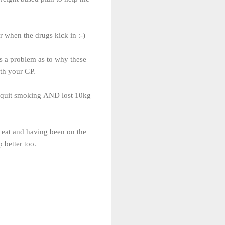
or when the drugs kick in :-)
as a problem as to why these
ith your GP.
 I quit smoking AND lost 10kg
I eat and having been on the
 better too.