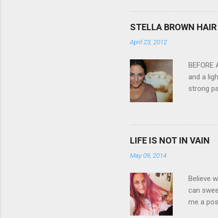
3.0" LCD 
feature w
STELLA BROWN HAIR 
they come
April 23, 2012
filter - 
laptop an
BEFORE Af
and a lig
strong pa
and as y
Professio
the quali
hair NV 
LIFE IS NOT IN VAIN
May 09, 2014
Believe w
can sweet
me a posi
about liv