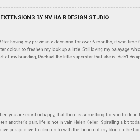
screen (see pic below), HD movie - yes you can film too (woohoo) A
here you can have magic filters like pop art, drawing, soft focus and
EXTENSIONS BY NV HAIR DESIGN STUDIO
 in black, pink, silver and blue. Olympus VG 140 Below is a pic I took
not too shabby :-). Plus with the SD memory card, I can just take it out
d upload str...
ter having my previous extensions for over 6 months, it was time f
hter colour to freshen my look up a little. Still loving my balayage 
rt of my branding, Rachael the little superstar that she is, didn't disa
ou can see by the before and after photos, the application was FL
nal Extensions specialise in Double Sided Tape Weft Hair Extensions
ty is exceptional !!!! To speak to the girls at NV Design Studio about g
Design Studio 5528 5844 130 Scarborough St, Southport 4215
hen you are most unhappy, that there is something for you to do in 
en another's pain, life is not in vain Helen Keller. Spiralling a bit tod
tive perspective to cling on to with the launch of my blog on the ho
ing with bipolar and raising awareness about mental illness if I can he