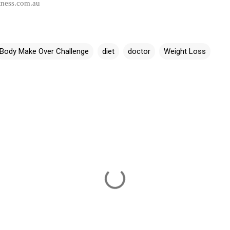
tness.com.au
Body Make Over Challenge
diet
doctor
Weight Loss