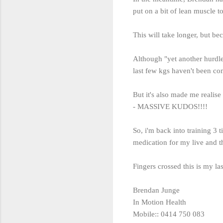
put on a bit of lean muscle 
This will take longer, but bec
Although "yet another hurdle"
last few kgs haven't been co
But it's also made me realis
- MASSIVE KUDOS!!!!
So, i'm back into training 3 
medication for my live and t
Fingers crossed this is my las
Brendan Junge
In Motion Health
Mobile:: 0414 750 083