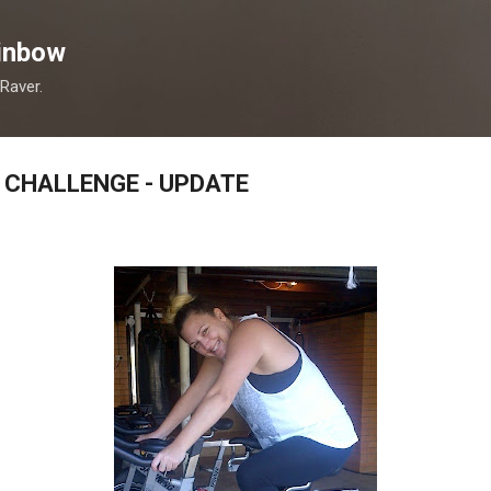
Skip to main content
inbow
 Raver.
 CHALLENGE - UPDATE