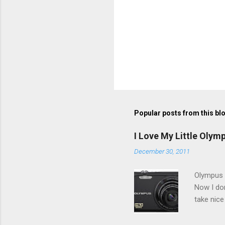
Popular posts from this bl
I Love My Little Olym
December 30, 2011
Olympus V
Now I don
take nice
Compact C
my blackb