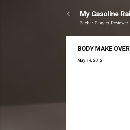
My Gasoline Ra
Bitcher. Blogger. Reviewer.
BODY MAKE OVER
May 14, 2012