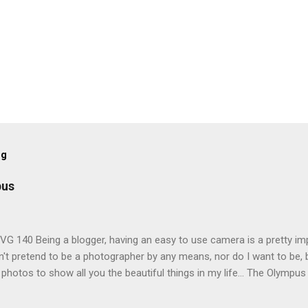
og
pus
G 140 Being a blogger, having an easy to use camera is a pretty imp
't pretend to be a photographer by any means, nor do I want to be, b
 photos to show all you the beautiful things in my life... The Olympu
amera, not only being a sexy little beast that it is (don't you think??
erry), lightweight, and soooo easy to use. Okay here are the stats: