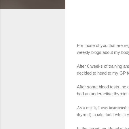
For those of you that are r
weekly blogs about my body
After 6 weeks of training an
decided to head to my GP fo
After some blood tests, he d
had an underactive thyroid -
As a result, I was instructed
thyroid) to take hold which 
In the meantime, Brendan has