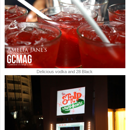
Delicious vodka and 28 Black