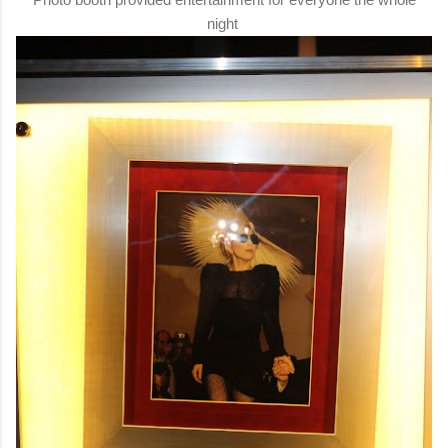
night