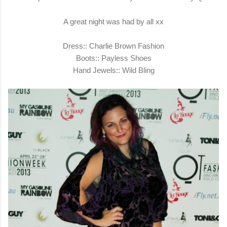
A great night was had by all xx
Dress:: Charlie Brown Fashion
Boots::
Payless Shoes
Hand Jewels::
Wild Bling