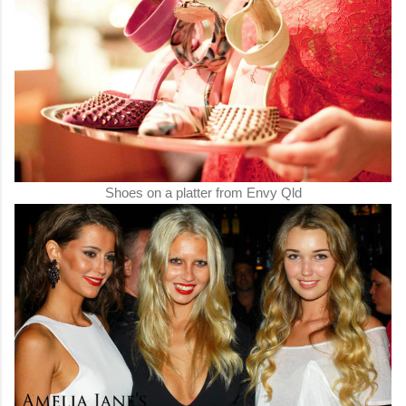
Shoes on a platter from Envy Qld