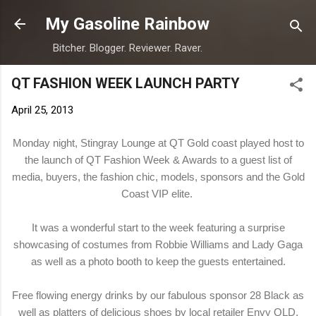
Skip to main content
My Gasoline Rainbow
Bitcher. Blogger. Reviewer. Raver.
QT FASHION WEEK LAUNCH PARTY
April 25, 2013
Monday night, Stingray Lounge at QT Gold coast played host to
the launch of QT Fashion Week & Awards to a guest list of
media, buyers, the fashion chic, models, sponsors and the Gold
Coast VIP elite.
It was a wonderful start to the week featuring a surprise
showcasing of costumes from Robbie Williams and Lady Gaga
as well as a photo booth to keep the guests entertained.
Free flowing energy drinks by our fabulous sponsor
28 Black
as
well as platters of delicious shoes by local retailer
Envy QLD
.