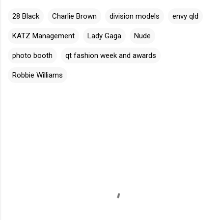
28 Black
Charlie Brown
division models
envy qld
KATZ Management
Lady Gaga
Nude
photo booth
qt fashion week and awards
Robbie Williams
C
o
m
m
e
n
t
s