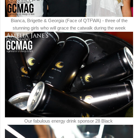
Bianca, Brigette & Georgia (Face of QTFWA) - three of the
stunning girls who will grace the catwalk during the week
Our fabulous energy drink sponsor 28 Black