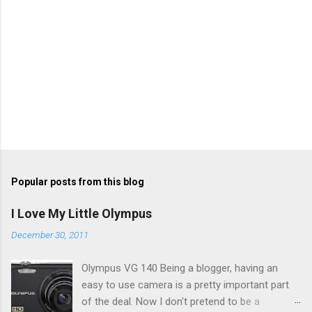
Popular posts from this blog
I Love My Little Olympus
December 30, 2011
Olympus VG 140 Being a blogger, having an
easy to use camera is a pretty important part
of the deal. Now I don't pretend to be a