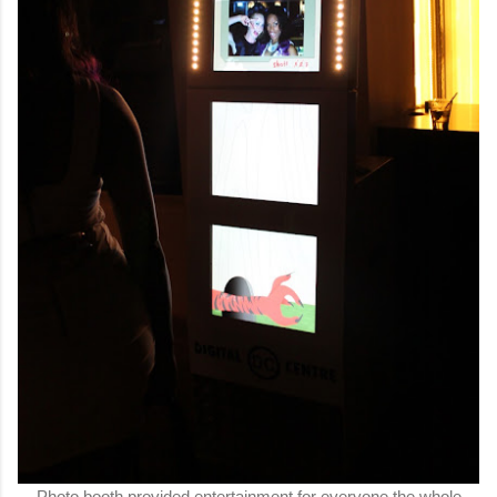
Photo booth provided entertainment for everyone the whole