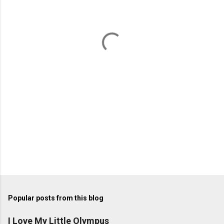
e
n
t
s
Popular posts from this blog
I Love My Little Olympus