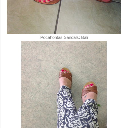
Pocahontas Sandals: Bali