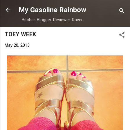
Skip to main content
My Gasoline Rainbow
Bitcher. Blogger. Reviewer. Raver.
TOEY WEEK
May 20, 2013