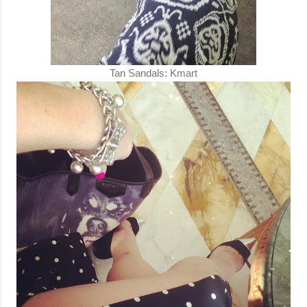
Tan Sandals: Kmart