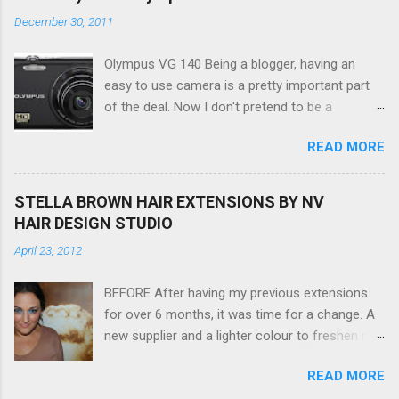
December 30, 2011
Olympus VG 140 Being a blogger, having an
easy to use camera is a pretty important part
of the deal. Now I don't pretend to be a
photographer by any means, nor do I want to
READ MORE
be, but I do want to be able to take nice photos
to show all you the beautiful things in my life...
The Olympus VG 140 Smart Digital Compact
STELLA BROWN HAIR EXTENSIONS BY NV
Camera, not only being a sexy little beast that it
HAIR DESIGN STUDIO
is (don't you think??!) it's sleek (smaller than
April 23, 2012
my blackberry), lightweight, and soooo easy to
use. Okay here are the stats: 14 Mp, 5 x zoom,
BEFORE After having my previous extensions
a massive 3.0" LCD screen (see pic below), HD
for over 6 months, it was time for a change. A
movie - yes you can film too (woohoo) AND it
new supplier and a lighter colour to freshen my
even has this cool feature where you can have
look up a little. Still loving my balayage which
magic filters like pop art, drawing, soft focus
READ MORE
has now become a very strong part of my
and the list goes on - oh and they come in