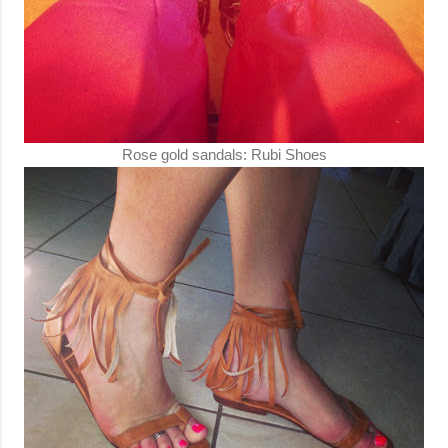
Rose gold sandals: Rubi Shoes