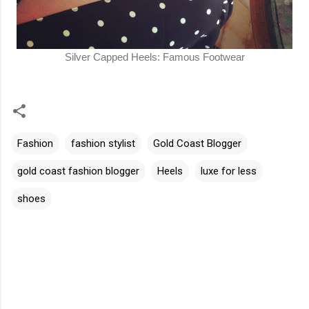
Silver Capped Heels: Famous Footwear
Fashion
fashion stylist
Gold Coast Blogger
gold coast fashion blogger
Heels
luxe for less
shoes
C
o
m
m