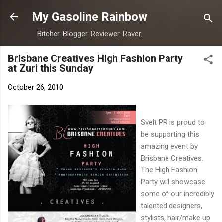
Skip to main content
My Gasoline Rainbow
Bitcher. Blogger. Reviewer. Raver.
Brisbane Creatives High Fashion Party
at Zuri this Sunday
October 26, 2010
Svelt PR is proud to
be supporting this
amazing event by
Brisbane Creatives.
The High Fashion
Party will showcase
some of our incredibly
talented designers,
stylists, hair/make up