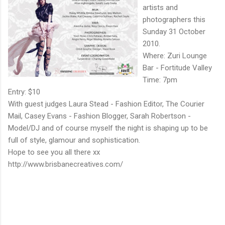
artists and
photographers this
Sunday 31 October
2010.
Where: Zuri Lounge
Bar - Fortitude Valley
Time: 7pm
Entry: $10
With guest judges Laura Stead - Fashion Editor, The Courier
Mail, Casey Evans - Fashion Blogger, Sarah Robertson -
Model/DJ and of course myself the night is shaping up to be
full of style, glamour and sophistication.
Hope to see you all there xx
http://www.brisbanecreatives.com/
C