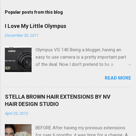
Popular posts from this blog
I Love My Little Olympus
December 30, 2011
Olympus VG 140 Being a blogger, having an
easy to use camera is a pretty important part
of the deal. Now I don't pretend to be a
photographer by any means, nor do I want to
READ MORE
be, but I do want to be able to take nice photos
to show all you the beautiful things in my life...
The Olympus VG 140 Smart Digital Compact
STELLA BROWN HAIR EXTENSIONS BY NV
Camera, not only being a sexy little beast that it
HAIR DESIGN STUDIO
is (don't you think??!) it's sleek (smaller than
April 23, 2012
my blackberry), lightweight, and soooo easy to
use. Okay here are the stats: 14 Mp, 5 x zoom,
BEFORE After having my previous extensions
a massive 3.0" LCD screen (see pic below), HD
for over 6 months, it was time for a change. A