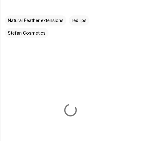
Natural Feather extensions
red lips
Stefan Cosmetics
C
o
m
m
e
n
t
s