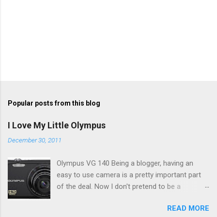
Popular posts from this blog
I Love My Little Olympus
December 30, 2011
Olympus VG 140 Being a blogger, having an
easy to use camera is a pretty important part
of the deal. Now I don't pretend to be a
photographer by any means, nor do I want to
READ MORE
be, but I do want to be able to take nice photos