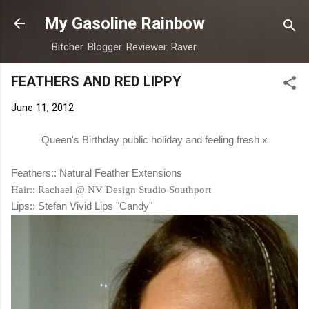
Skip to main content
My Gasoline Rainbow
Bitcher. Blogger. Reviewer. Raver.
FEATHERS AND RED LIPPY
June 11, 2012
Queen's Birthday public holiday and feeling fresh x
Feathers:: Natural Feather Extensions
Hair:: Rachael @ NV Design Studio Southport
Lips:: Stefan Vivid Lips "Candy"