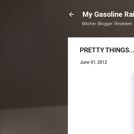
My Gasoline Ra
Bitcher. Blogger. Reviewer.
PRETTY THINGS..
June 01, 2012