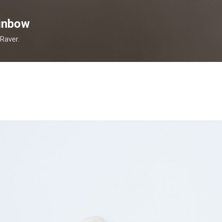
Skip to main content
inbow
 Raver.
.