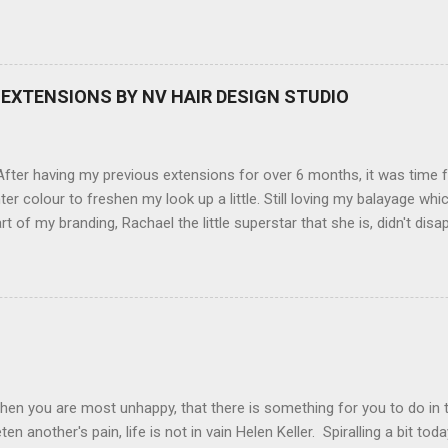
amera, not only being a sexy little beast that it is (don't you think??
erry), lightweight, and soooo easy to use. Okay here are the stats:
screen (see pic below), HD movie - yes you can film too (woohoo) A
here you can have magic filters like pop art, drawing, soft focus and
EXTENSIONS BY NV HAIR DESIGN STUDIO
 in black, pink, silver and blue. Olympus VG 140 Below is a pic I took
not too shabby :-). Plus with the SD memory card, I can just take it out
d upload str...
ter having my previous extensions for over 6 months, it was time f
hter colour to freshen my look up a little. Still loving my balayage 
rt of my branding, Rachael the little superstar that she is, didn't disa
ou can see by the before and after photos, the application was FL
nal Extensions specialise in Double Sided Tape Weft Hair Extensions
ty is exceptional !!!! To speak to the girls at NV Design Studio about g
Design Studio 5528 5844 130 Scarborough St, Southport 4215
hen you are most unhappy, that there is something for you to do in 
en another's pain, life is not in vain Helen Keller. Spiralling a bit tod