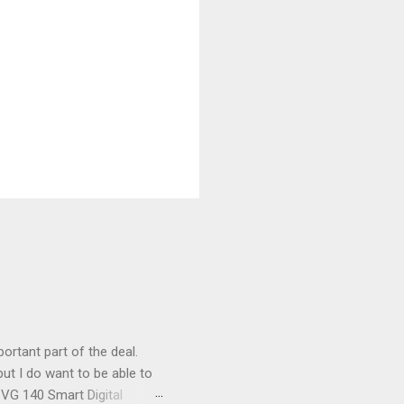
ortant part of the deal.
ut I do want to be able to
s VG 140 Smart Digital