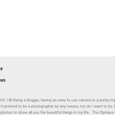
og
pus
G 140 Being a blogger, having an easy to use camera is a pretty imp
't pretend to be a photographer by any means, nor do I want to be, b
 photos to show all you the beautiful things in my life... The Olympu