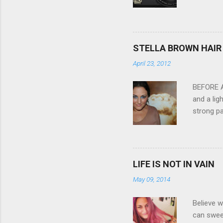
Compact C
my blackb
3.0" LCD 
feature w
STELLA BROWN HAIR 
they come
April 23, 2012
filter - 
laptop an
BEFORE Af
and a lig
strong pa
and as y
Professio
the quali
hair NV 
LIFE IS NOT IN VAIN
May 09, 2014
Believe w
can sweet