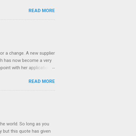
!) it's sleek (smaller than
READ MORE
 14 Mp, 5 x zoom, a massive
ND it even has this cool
 the list goes on - oh and
 last night on the pop art
 and pop it straight into my
or a change. A new supplier
which has now become a very
ppoint with her application,
AWLESS. AFTER Stella Brown
READ MORE
 that are so silky smooth,
etting your beautiful long
the world. So long as you
ay but this quote has given