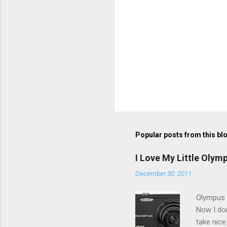
Popular posts from this bl
I Love My Little Olym
December 30, 2011
Olympus V
Now I don
take nice