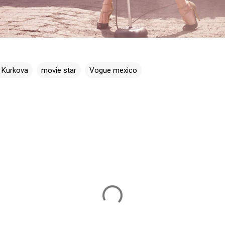
a Kurkova
movie star
Vogue mexico