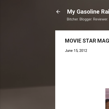
My Gasoline Ra
Bitcher. Blogger. Reviewer.
MOVIE STAR MAGI
June 15, 2012