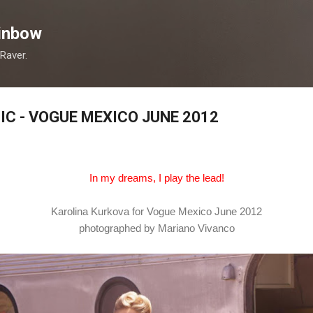
Skip to main content
inbow
 Raver.
C - VOGUE MEXICO JUNE 2012
In my dreams, I play the lead!
Karolina Kurkova for Vogue Mexico June 2012
photographed by Mariano Vivanco