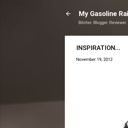
My Gasoline Ra
Bitcher. Blogger. Reviewer.
INSPIRATION...
November 19, 2012