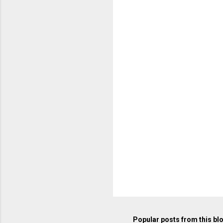
m
e
n
t
s
Popular posts from this bl