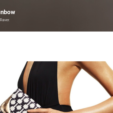
Skip to main content
inbow
 Raver.