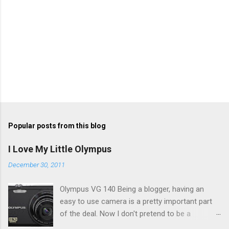
Popular posts from this blog
I Love My Little Olympus
December 30, 2011
Olympus VG 140 Being a blogger, having an
easy to use camera is a pretty important part
of the deal. Now I don't pretend to be a
photographer by any means, nor do I want to