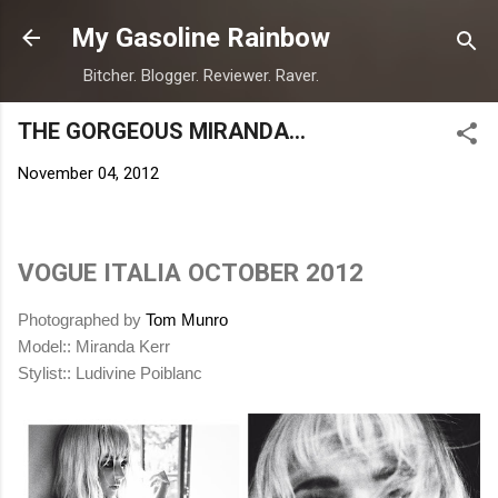
Skip to main content
My Gasoline Rainbow
Bitcher. Blogger. Reviewer. Raver.
THE GORGEOUS MIRANDA...
November 04, 2012
VOGUE ITALIA OCTOBER 2012
Photographed by
Tom Munro
Model:: Miranda Kerr
Stylist:: Ludivine Poiblanc