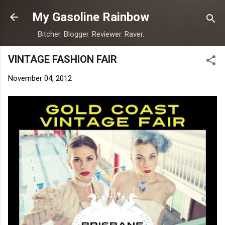
Skip to main content
My Gasoline Rainbow
Bitcher. Blogger. Reviewer. Raver.
VINTAGE FASHION FAIR
November 04, 2012