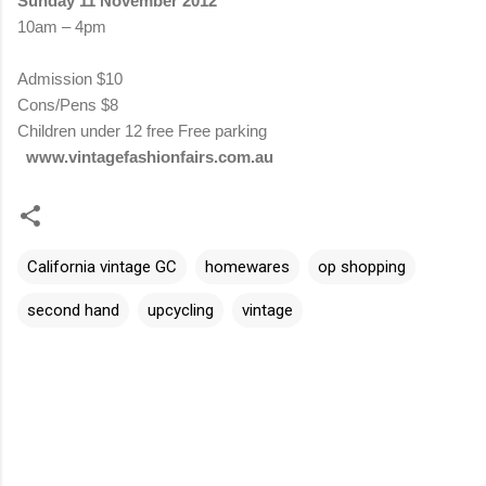
Sunday 11 November 2012
10am – 4pm
Admission
$10
Cons/Pens $8
Children under 12 free
Free parking
www.vintagefashionfairs.com.au
California vintage GC
homewares
op shopping
second hand
upcycling
vintage
C
o
m
m
e