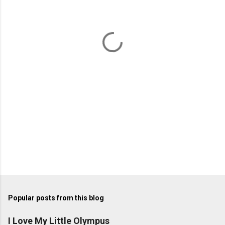
n
t
s
Popular posts from this blog
I Love My Little Olympus