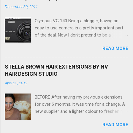
December 30, 2011
Olympus VG 140 Being a blogger, having an
easy to use camera is a pretty important part
of the deal. Now I don't pretend to be a
photographer by any means, nor do I want to
READ MORE
be, but I do want to be able to take nice photos
to show all you the beautiful things in my life...
The Olympus VG 140 Smart Digital Compact
STELLA BROWN HAIR EXTENSIONS BY NV
Camera, not only being a sexy little beast that it
HAIR DESIGN STUDIO
is (don't you think??!) it's sleek (smaller than
April 23, 2012
my blackberry), lightweight, and soooo easy to
use. Okay here are the stats: 14 Mp, 5 x zoom,
BEFORE After having my previous extensions
a massive 3.0" LCD screen (see pic below), HD
for over 6 months, it was time for a change. A
movie - yes you can film too (woohoo) AND it
new supplier and a lighter colour to freshen my
even has this cool feature where you can have
look up a little. Still loving my balayage which
magic filters like pop art, drawing, soft focus
READ MORE
has now become a very strong part of my
and the list goes on - oh and they come in
branding, Rachael the little superstar that she is,