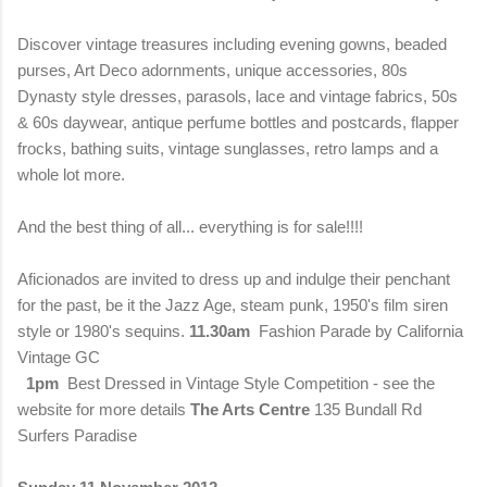
Discover vintage treasures including evening gowns, beaded
purses, Art Deco adornments, unique accessories, 80s
Dynasty style dresses, parasols, lace and vintage fabrics, 50s
& 60s daywear, antique perfume bottles and postcards, flapper
frocks, bathing suits, vintage sunglasses, retro lamps and a
whole lot more.
And the best thing of all... everything is for sale!!!!
Aficionados are invited to dress up and indulge their penchant
for the past, be it the Jazz Age, steam punk, 1950's film siren
style or 1980's sequins.
11.30am
Fashion Parade by California
Vintage GC
1pm
Best Dressed in Vintage Style Competition - see the
website for more details
The Arts Centre
135 Bundall Rd
Surfers Paradise