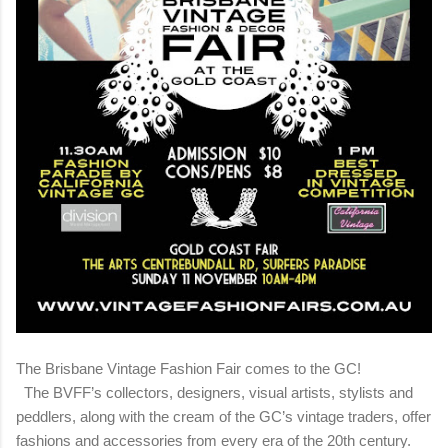
The Brisbane Vintage Fashion Fair comes to the GC!
The BVFF’s collectors, designers, visual artists, stylists and
peddlers, along with the cream of the GC’s vintage traders, offer
fashions and accessories from every era of the 20th century.