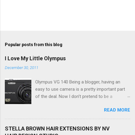
Popular posts from this blog
I Love My Little Olympus
December 30, 2011
Olympus VG 140 Being a blogger, having an
easy to use camera is a pretty important part
of the deal. Now I don't pretend to be a
photographer by any means, nor do I want to
READ MORE
be, but I do want to be able to take nice photos
to show all you the beautiful things in my life...
The Olympus VG 140 Smart Digital Compact
STELLA BROWN HAIR EXTENSIONS BY NV
Camera, not only being a sexy little beast that it