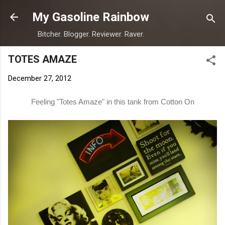
Skip to main content
My Gasoline Rainbow
Bitcher. Blogger. Reviewer. Raver.
TOTES AMAZE
December 27, 2012
Feeling "Totes Amaze" in this tank from
Cotton On