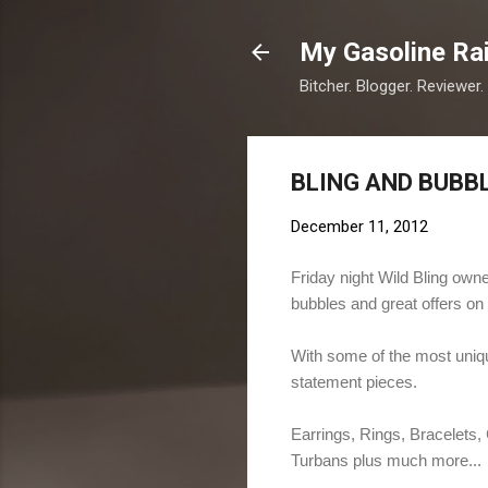
My Gasoline Ra
Bitcher. Blogger. Reviewer.
BLING AND BUBBL
December 11, 2012
Friday night Wild Bling ow
bubbles and great offers on 
With some of the most unique
statement pieces.
Earrings, Rings, Bracelets
Turbans plus much more...