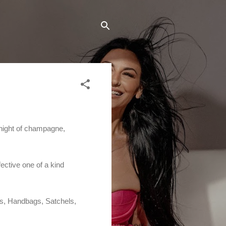
 night of champagne,
ective one of a kind
es, Handbags, Satchels,