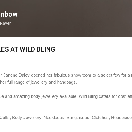
Skip to main content
inbow
 Raver.
ES AT WILD BLING
ner Janene Daley opened her fabulous showroom to a select few for a
her full range of jewellery and handbags.
 and amazing body jewellery available, Wild Bling caters for cost eff
, Cuffs, Body Jewellery, Necklaces, Sunglasses, Clutches, Headpiec