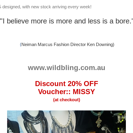
US designed, with new stock arriving every week!
"I believe more is more and less is a bore.
Neiman Marcus Fashion Director Ken Downing)
(
www.wildbling.com.au
Discount 20% OFF
Voucher:: MISSY
(at checkout)