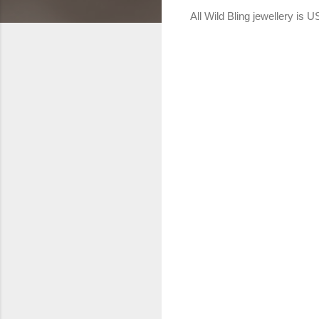
All Wild Bling jewellery is 