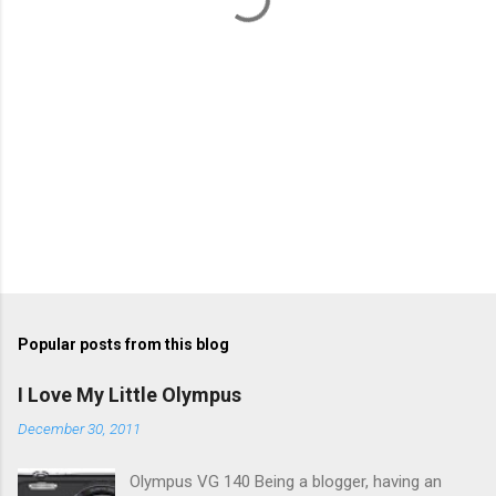
s
Popular posts from this blog
I Love My Little Olympus
December 30, 2011
Olympus VG 140 Being a blogger, having an