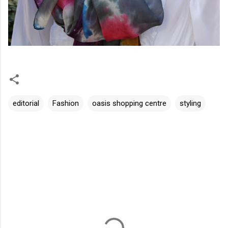
editorial
Fashion
oasis shopping centre
styling
C
o
m
m
e
n
t