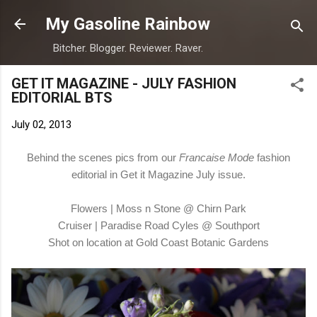
Skip to main content
My Gasoline Rainbow
Bitcher. Blogger. Reviewer. Raver.
GET IT MAGAZINE - JULY FASHION
EDITORIAL BTS
July 02, 2013
Behind the scenes pics from our
Francaise Mode
fashion
editorial in Get it Magazine July issue.
Flowers | Moss n Stone @ Chirn Park
Cruiser | Paradise Road Cyles @ Southport
Shot on location at Gold Coast Botanic Gardens