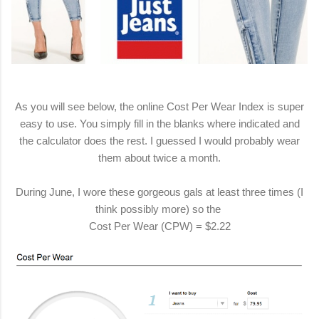
As you will see below, the online Cost Per Wear Index is super
easy to use. You simply fill in the blanks where indicated and
the calculator does the rest. I guessed I would probably wear
them about twice a month.
During June, I wore these gorgeous gals at least three times (I
think possibly more) so the
Cost Per Wear (CPW) = $2.22