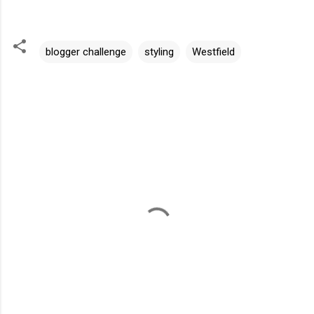
blogger challenge
styling
Westfield
C
o
m
m
e
n
t
s