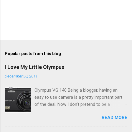
Popular posts from this blog
I Love My Little Olympus
December 30, 2011
Olympus VG 140 Being a blogger, having an
easy to use camera is a pretty important part
of the deal. Now I don't pretend to be a
photographer by any means, nor do I want to
READ MORE
be, but I do want to be able to take nice photos
to show all you the beautiful things in my life...