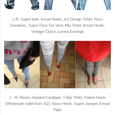
L-R: Supre tank, Kmart Boots, Ice Design Tshirt, Novo
Sneakers, Supre Faux Fur Vest, Ally Tshirt, Kmart Heels,
Vintage Clutch, Lovisa Earrings
L - R: Rivers Hooded Cardigan, T Bar Tshirt, Patent Heels
(Wholesale outlet from NZ), Novo Heels, Supre Jumper, Kmart
Flats