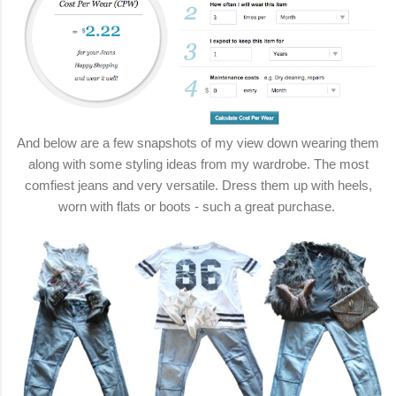
And below are a few snapshots of my view down wearing them
along with some styling ideas from my wardrobe. The most
comfiest jeans and very versatile. Dress them up with heels,
worn with flats or boots - such a great purchase.