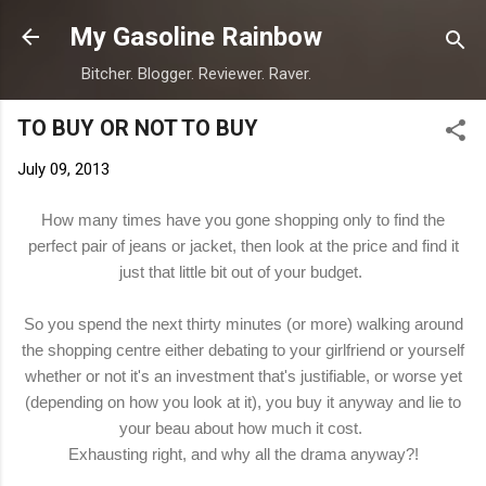
Skip to main content
My Gasoline Rainbow
Bitcher. Blogger. Reviewer. Raver.
TO BUY OR NOT TO BUY
July 09, 2013
How many times have you gone shopping only to find the
perfect pair of jeans or jacket, then look at the price and find it
just that little bit out of your budget.
So you spend the next thirty minutes (or more) walking around
the shopping centre either debating to your girlfriend or yourself
whether or not it's an investment that's justifiable, or worse yet
(depending on how you look at it), you buy it anyway and lie to
your beau about how much it cost.
Exhausting right, and why all the drama anyway?!