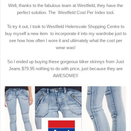
Well, thanks to the fabulous team at Westfield, they have the
perfect solution. The
Westfield Cost Per Index
tool.
To try it out, I took to
Westfield Helensvale Shopping Centre
to
buy myself a new item to incorporate it into my wardrobe just to
see how how often I wore it and ultimately what the cost per
wear was!
So I ended up buying these gorgeous biker skinnys from Just
Jeans $79.95 nothing to do with price, just because they are
AWESOME!!