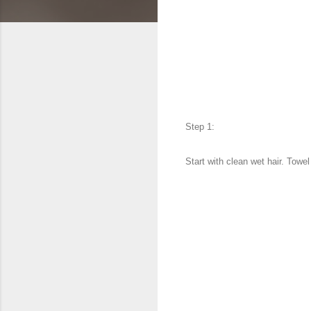
Step 1:
Start with clean wet hair. Towe