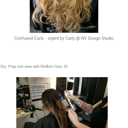
Confused Curls - styled by Carly @ NV Design Studio
l Dry. Prep root area with Redken Guts 10.