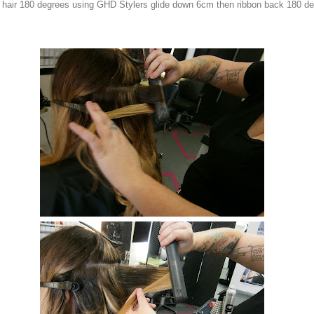
 hair 180 degrees using GHD Stylers glide down 6cm then ribbon back 180 d