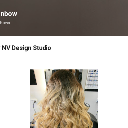
Skip to main content
inbow
 Raver.
 NV Design Studio