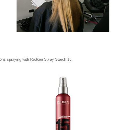
tions spraying with Redken Spray Starch 15.