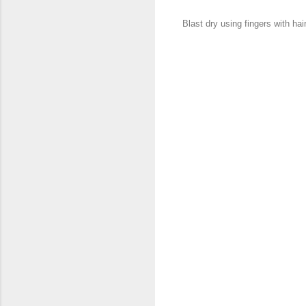
Blast dry using fingers with hair