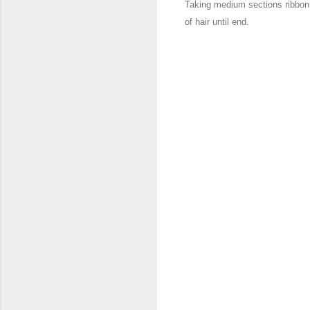
Taking medium sections ribbon
of hair until end.