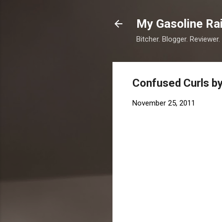
My Gasoline Ra
Bitcher. Blogger. Reviewer.
Confused Curls by
November 25, 2011