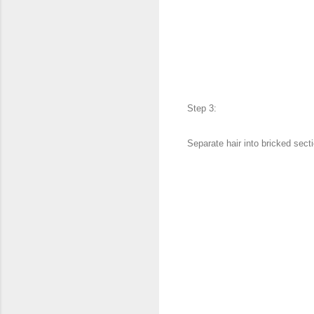
Step 3:
Separate hair into bricked sec