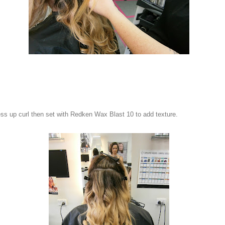
ss up curl then set with Redken Wax Blast 10 to add texture.