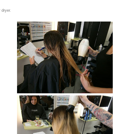
 dryer.