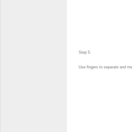
Step 5:
Use fingers to separate and me