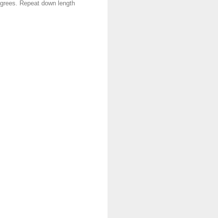
egrees. Repeat down length