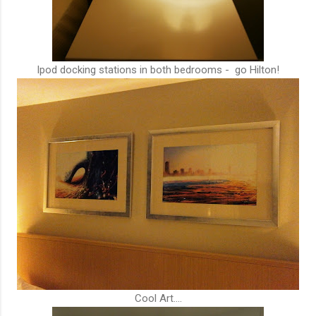
Ipod docking stations in both bedrooms - go Hilton!
Cool Art....