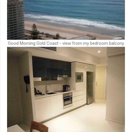
Good Morning Gold Coast - view from my bedroom balcony