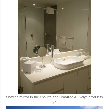
Shaving mirror in the ensuite and Crabtree & Evelyn products
<3