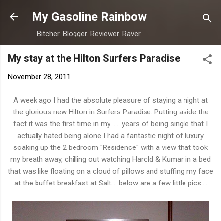
Skip to main content
My Gasoline Rainbow
Bitcher. Blogger. Reviewer. Raver.
My stay at the Hilton Surfers Paradise
November 28, 2011
A week ago I had the absolute pleasure of staying a night at
the glorious new Hilton in Surfers Paradise. Putting aside the
fact it was the first time in my ..... years of being single that I
actually hated being alone I had a fantastic night of luxury
soaking up the 2 bedroom "Residence" with a view that took
my breath away, chilling out watching Harold & Kumar in a bed
that was like floating on a cloud of pillows and stuffing my face
at the buffet breakfast at Salt.... below are a few little pics....