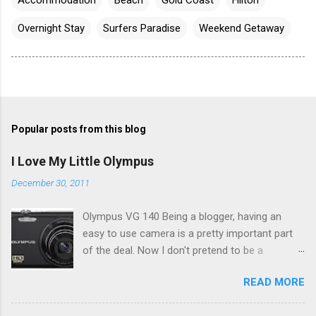
Overnight Stay
Surfers Paradise
Weekend Getaway
Popular posts from this blog
I Love My Little Olympus
December 30, 2011
Olympus VG 140 Being a blogger, having an
easy to use camera is a pretty important part
of the deal. Now I don't pretend to be a
photographer by any means, nor do I want to
READ MORE
be, but I do want to be able to take nice photos
to show all you the beautiful things in my life...