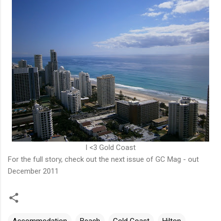
I <3 Gold Coast
For the full story, check out the next issue of
GC Mag
- out
December 2011
Accommodation
Beach
Gold Coast
Hilton