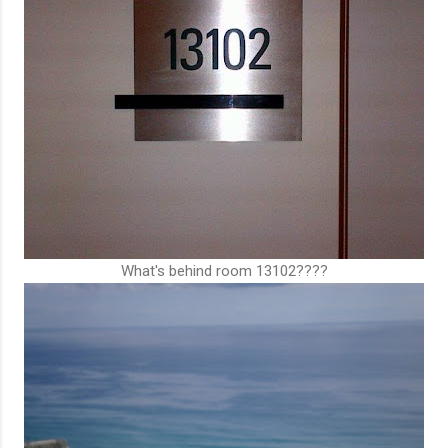
What's behind room 13102????