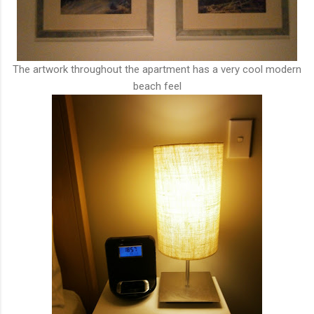
The artwork throughout the apartment has a very cool modern
beach feel