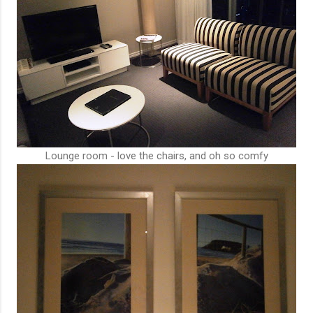
Lounge room - love the chairs, and oh so comfy