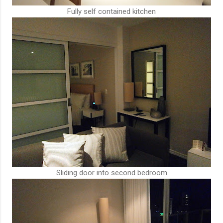
Fully self contained kitchen
Sliding door into second bedroom