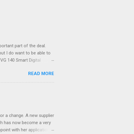
ortant part of the deal.
ut I do want to be able to
s VG 140 Smart Digital
!) it's sleek (smaller than
READ MORE
 14 Mp, 5 x zoom, a massive
ND it even has this cool
 the list goes on - oh and
 last night on the pop art
 and pop it straight into my
or a change. A new supplier
which has now become a very
ppoint with her application,