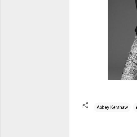
Abbey Kershaw
C
o