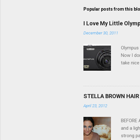
Popular posts from this bl
I Love My Little Olym
December 30, 2011
Olympus V
Now I don
take nice
Compact C
my blackb
3.0" LCD 
feature w
STELLA BROWN HAIR 
they come
April 23, 2012
filter - 
laptop an
BEFORE Af
and a lig
strong pa