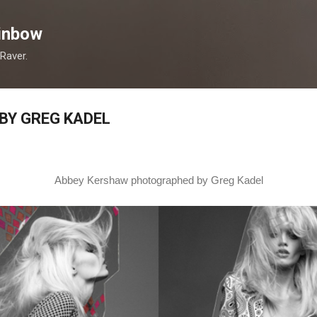
Skip to main content
inbow
 Raver.
BY GREG KADEL
Abbey Kershaw photographed by Greg Kadel