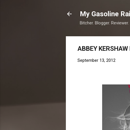
My Gasoline Ra
Bitcher. Blogger. Reviewer.
ABBEY KERSHAW 
September 13, 2012