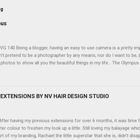
og
pus
G 140 Being a blogger, having an easy to use camera is a pretty imp
't pretend to be a photographer by any means, nor do I want to be, b
 photos to show all you the beautiful things in my life... The Olympu
amera, not only being a sexy little beast that it is (don't you think??
erry), lightweight, and soooo easy to use. Okay here are the stats:
screen (see pic below), HD movie - yes you can film too (woohoo) A
here you can have magic filters like pop art, drawing, soft focus and
EXTENSIONS BY NV HAIR DESIGN STUDIO
 in black, pink, silver and blue. Olympus VG 140 Below is a pic I took
not too shabby :-). Plus with the SD memory card, I can just take it out
d upload str...
ter having my previous extensions for over 6 months, it was time f
hter colour to freshen my look up a little. Still loving my balayage 
rt of my branding, Rachael the little superstar that she is, didn't disa