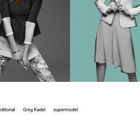
editorial
Greg Kadel
supermodel