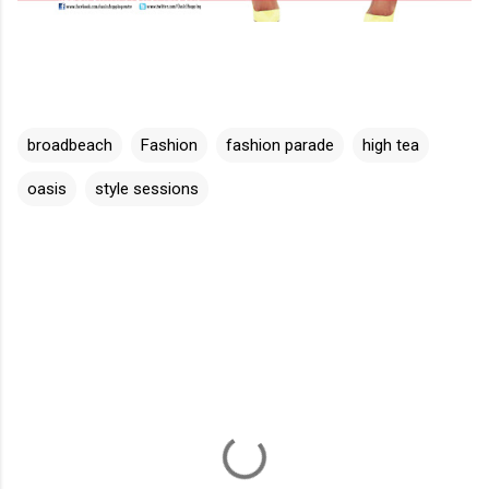
broadbeach
Fashion
fashion parade
high tea
oasis
style sessions
C
o
m
m
e
n
t
s