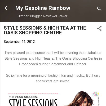
Skip to main content
My Gasoline Rainbow
Bitcher. Blogger. Reviewer. Raver.
STYLE SESSIONS & HIGH TEA AT THE
OASIS SHOPPING CENTRE
September 11, 2012
I am pleased to announce that I will be covering these fabulous
Style Sessions and High Teas at The Oasis Shopping Centre in
Broadbeach during September and October.
So join me for a morning of fashion, fun and frivolity. But hurry
and tickets are limited.