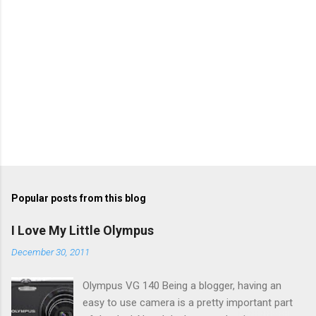
Popular posts from this blog
I Love My Little Olympus
December 30, 2011
Olympus VG 140 Being a blogger, having an
easy to use camera is a pretty important part