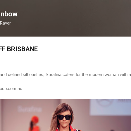
Skip to main content
inbow
 Raver.
FF BRISBANE
rs and defined silhouettes, Surafina caters for the modern woman with 
oup.com.au