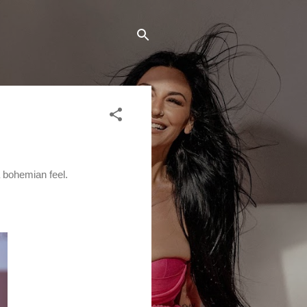
a bohemian feel.