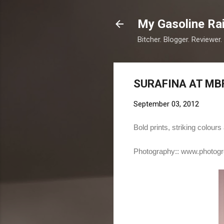
My Gasoline Ra
Bitcher. Blogger. Reviewer.
SURAFINA AT MB
September 03, 2012
Bold prints, striking colou
Photography::
www.photogr