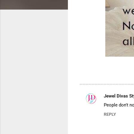
Jewel Divas St
C
People don't no
o
REPLY
m
m
e