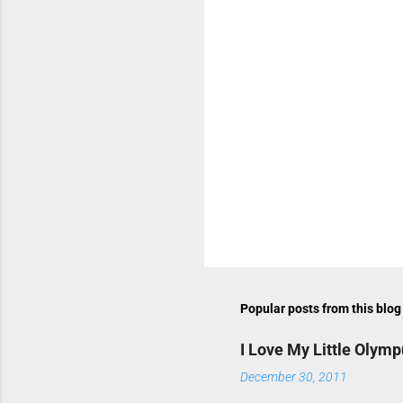
n
t
s
P
o
s
t
Popular posts from this blog
a
C
o
I Love My Little Olym
m
m
December 30, 2011
e