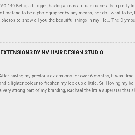
G 140 Being a blogger, having an easy to use camera is a pretty imp
't pretend to be a photographer by any means, nor do I want to be, b
 photos to show all you the beautiful things in my life... The Olymp
amera, not only being a sexy little beast that it is (don't you think?
erry), lightweight, and soooo easy to use. Okay here are the stats:
3.0" LCD screen (see pic below), HD movie - yes you can film too 
 feature where you can have magic filters like pop art, drawing, soft
EXTENSIONS BY NV HAIR DESIGN STUDIO
ey come in black, pink, silver and blue. Olympus VG 140 Below is a p
ilter - not too shabby :-). Plus with the SD memory card, I can just tak
aptop and upload str...
fter having my previous extensions for over 6 months, it was time
and a lighter colour to freshen my look up a little. Still loving my 
very strong part of my branding, Rachael the little superstar that sh
cation, and as you can see by the before and after photos, the app
ella Brown Professional Extensions specialise in Double Sided Tap
so silky smooth, the quality is exceptional !!!! To speak to the girl
your beautiful long hair NV Design Studio 5528 5844 130 Scarboroug