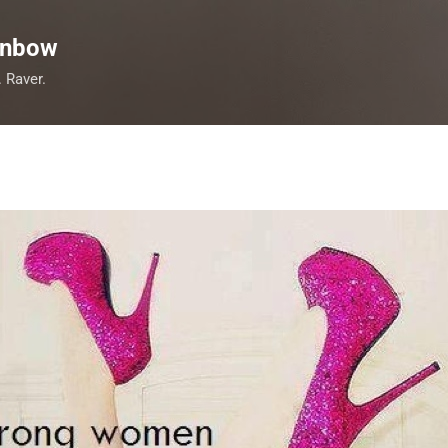
Skip to main content
inbow
. Raver.