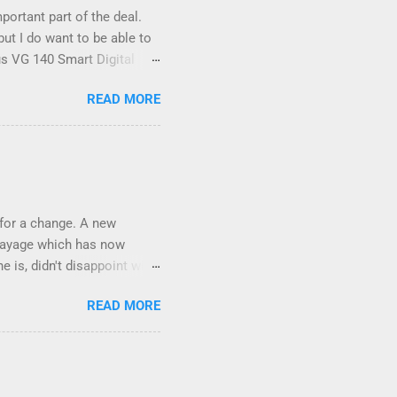
ortant part of the deal.
ut I do want to be able to
us VG 140 Smart Digital
?!) it's sleek (smaller than
READ MORE
 14 Mp, 5 x zoom, a
(woohoo) AND it even has
 focus and the list goes on -
ic I took last night on the
e it out and pop it straight
 for a change. A new
balayage which has now
e is, didn't disappoint with
lication was FLAWLESS.
READ MORE
e Weft Hair Extensions
s at NV Design Studio about
h St, Southport 4215