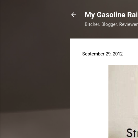
My Gasoline Ra
Bitcher. Blogger. Reviewer
September 29, 2012