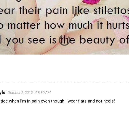
yle
October 2, 2012 at 8:39 AM
tice when I'm in pain even though I wear flats and not heels!