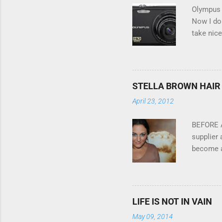
n
Olympus V
t
Now I don
take nice
Compact C
my blackb
massive 
this cool
STELLA BROWN HAIR 
oh and th
April 23, 2012
pop art f
into my l
BEFORE A
supplier 
become a 
her appli
AFTER St
that are 
getting 
LIFE IS NOT IN VAIN
May 09, 2014