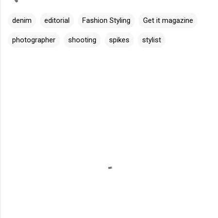
denim
editorial
Fashion Styling
Get it magazine
photographer
shooting
spikes
stylist
C
o
m
m
e
n
t
s