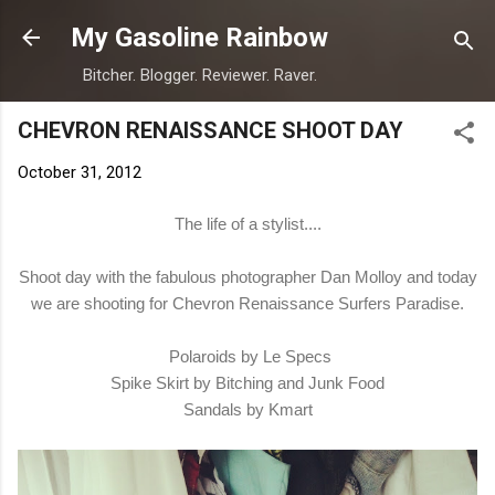
Skip to main content
My Gasoline Rainbow
Bitcher. Blogger. Reviewer. Raver.
CHEVRON RENAISSANCE SHOOT DAY
October 31, 2012
The life of a stylist....
Shoot day with the fabulous photographer Dan Molloy and today
we are shooting for Chevron Renaissance Surfers Paradise.
Polaroids by Le Specs
Spike Skirt by Bitching and Junk Food
Sandals by Kmart