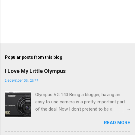
Popular posts from this blog
I Love My Little Olympus
December 30, 2011
Olympus VG 140 Being a blogger, having an
easy to use camera is a pretty important part
of the deal. Now I don't pretend to be a
photographer by any means, nor do I want to
READ MORE
be, but I do want to be able to take nice photos
to show all you the beautiful things in my life...