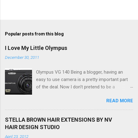
P
o
s
t
Popular posts from this blog
a
C
I Love My Little Olympus
o
m
December 30, 2011
m
e
Olympus VG 140 Being a blogger, having an
n
t
easy to use camera is a pretty important part
of the deal. Now I don't pretend to be a
photographer by any means, nor do I want to
READ MORE
be, but I do want to be able to take nice photos
to show all you the beautiful things in my life...
The Olympus VG 140 Smart Digital Compact
STELLA BROWN HAIR EXTENSIONS BY NV
Camera, not only being a sexy little beast that it
HAIR DESIGN STUDIO
is (don't you think??!) it's sleek (smaller than
April 23, 2012