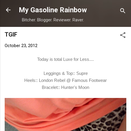
Skip to main content
My Gasoline Rainbow
Bitcher. Blogger. Reviewer. Raver.
TGIF
October 23, 2012
Today is total Luxe for Less....
Leggings & Top:: Supre
Heels:: London Rebel @ Famous Footwear
Bracelet:: Hunter's Moon