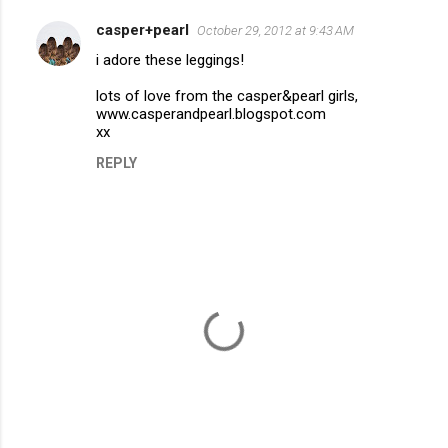
casper+pearl
October 29, 2012 at 9:43 AM
C
i adore these leggings!
o
m
lots of love from the casper&pearl girls,
www.casperandpearl.blogspot.com
m
xx
e
REPLY
n
t
s