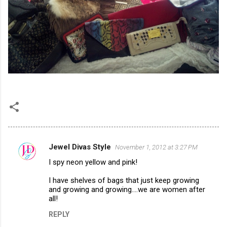
Jewel Divas Style
November 1, 2012 at 3:27 PM
C
I spy neon yellow and pink!
o
m
I have shelves of bags that just keep growing
and growing and growing....we are women after
m
all!
e
REPLY
n