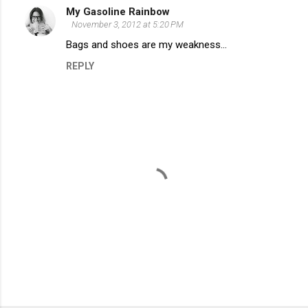
My Gasoline Rainbow
t
November 3, 2012 at 5:20 PM
s
Bags and shoes are my weakness...
REPLY
P