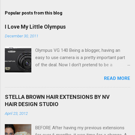
o
s
t
Popular posts from this blog
a
C
I Love My Little Olympus
o
m
December 30, 2011
m
e
Olympus VG 140 Being a blogger, having an
n
t
easy to use camera is a pretty important part
of the deal. Now I don't pretend to be a
photographer by any means, nor do I want to
READ MORE
be, but I do want to be able to take nice photos
to show all you the beautiful things in my life...
The Olympus VG 140 Smart Digital Compact
STELLA BROWN HAIR EXTENSIONS BY NV
Camera, not only being a sexy little beast that it
HAIR DESIGN STUDIO
is (don't you think??!) it's sleek (smaller than
April 23, 2012
my blackberry), lightweight, and soooo easy to
use. Okay here are the stats: 14 Mp, 5 x zoom,
BEFORE After having my previous extensions
a massive 3.0" LCD screen (see pic below), HD