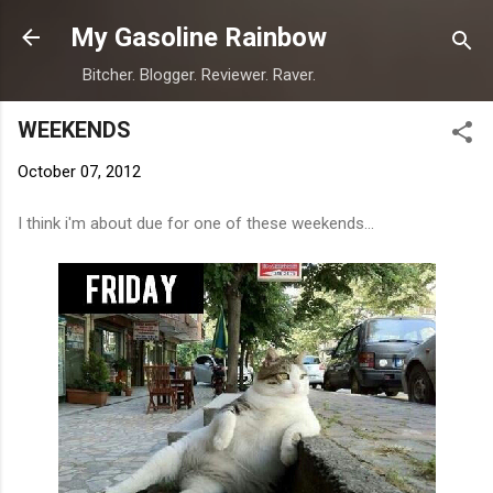
Skip to main content
My Gasoline Rainbow
Bitcher. Blogger. Reviewer. Raver.
WEEKENDS
October 07, 2012
I think i'm about due for one of these weekends...