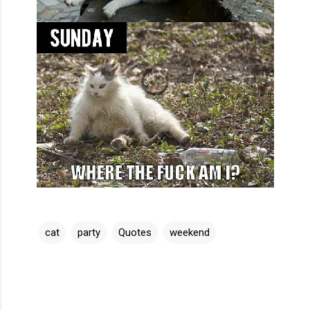
cat
party
Quotes
weekend
C
o
m