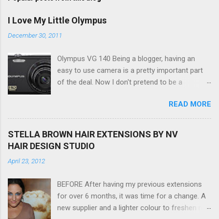
I Love My Little Olympus
December 30, 2011
Olympus VG 140 Being a blogger, having an
easy to use camera is a pretty important part
of the deal. Now I don't pretend to be a
photographer by any means, nor do I want to
READ MORE
be, but I do want to be able to take nice photos
to show all you the beautiful things in my life...
The Olympus VG 140 Smart Digital Compact
STELLA BROWN HAIR EXTENSIONS BY NV
Camera, not only being a sexy little beast that it
HAIR DESIGN STUDIO
is (don't you think??!) it's sleek (smaller than
April 23, 2012
my blackberry), lightweight, and soooo easy to
use. Okay here are the stats: 14 Mp, 5 x zoom,
BEFORE After having my previous extensions
a massive 3.0" LCD screen (see pic below), HD
for over 6 months, it was time for a change. A
movie - yes you can film too (woohoo) AND it
new supplier and a lighter colour to freshen my
even has this cool feature where you can have