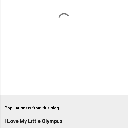
n
t
s
Popular posts from this blog
I Love My Little Olympus