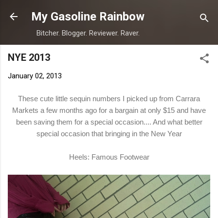
Skip to main content
My Gasoline Rainbow
Bitcher. Blogger. Reviewer. Raver.
NYE 2013
January 02, 2013
These cute little sequin numbers I picked up from Carrara
Markets a few months ago for a bargain at only $15 and have
been saving them for a special occasion.... And what better
special occasion that bringing in the New Year
Heels: Famous Footwear