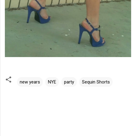
new years
NYE
party
Sequin Shorts
C
o
m
m
e