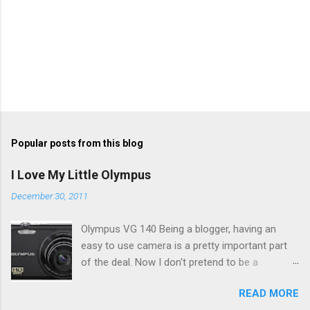
Popular posts from this blog
I Love My Little Olympus
December 30, 2011
Olympus VG 140 Being a blogger, having an
easy to use camera is a pretty important part
of the deal. Now I don't pretend to be a
photographer by any means, nor do I want to
READ MORE
be, but I do want to be able to take nice photos