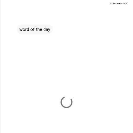
word of the day
C
o
m
m
e
n
t
s