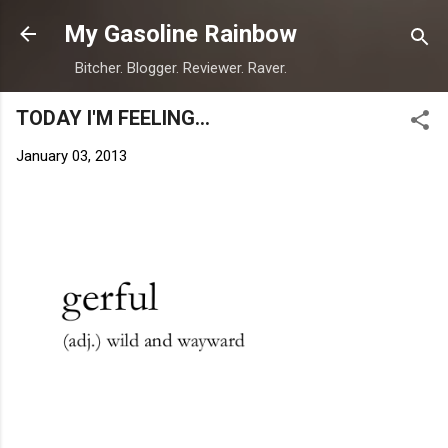
Skip to main content
My Gasoline Rainbow
Bitcher. Blogger. Reviewer. Raver.
TODAY I'M FEELING...
January 03, 2013