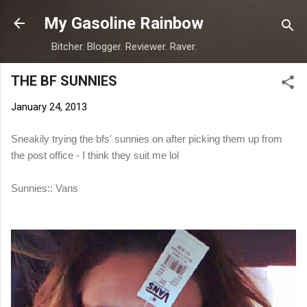
Skip to main content
My Gasoline Rainbow
Bitcher. Blogger. Reviewer. Raver.
THE BF SUNNIES
January 24, 2013
Sneakily trying the bfs' sunnies on after picking them up from
the post office - I think they suit me lol
Sunnies:: Vans