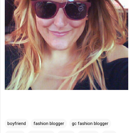
boyfriend
fashion blogger
gc fashion blogger