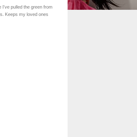
I've pulled the green from
ches. Keeps my loved ones