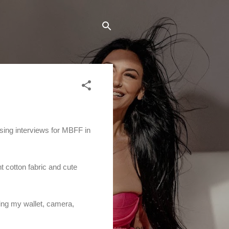
ising interviews for MBFF in
ht cotton fabric and cute
uding my wallet, camera,