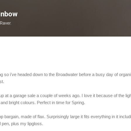
Skip to main content
inbow
 Raver.
ning so i've headed down to the Broadwater before a busy day of organ
st.
up at a garage sale a couple of weeks ago. I love it because of the lig
nd bright colours. Perfect in time for Spring.
 bargain, made of flax. Surprisingly large it fits everything in it incl
pen, plus my lipgloss.