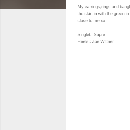
My earrings,rings and bangl
the skirt in with the green 
close to me xx
Singlet:: Supre
Heels:: Zoe Wittner