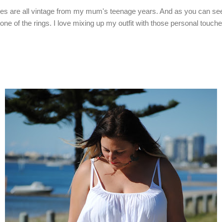
es are all vintage from my mum's teenage years. And as you can see 
in one of the rings. I love mixing up my outfit with those personal tou