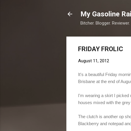
My Gasoline Ra
Bitcher. Blogger. Reviewer.
FRIDAY FROLIC
August 11, 2012
It's a beautiful Friday mor
Brisbane at the end of Augu
I'm wearing a skirt I picked 
houses mixed with the grey a
The clutch is another op shop
Blackberry and notepad and 