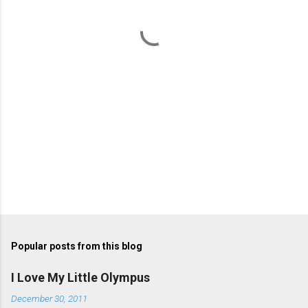
t
s
Popular posts from this blog
I Love My Little Olympus
December 30, 2011