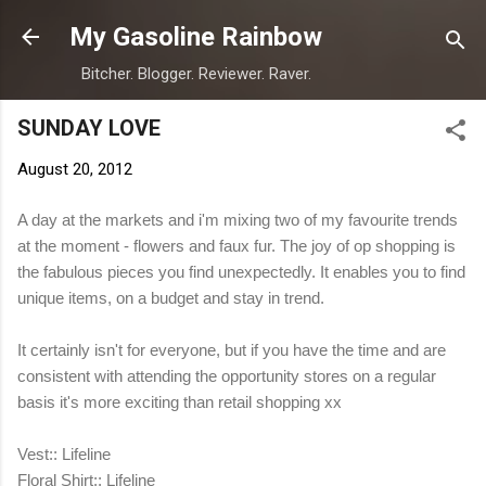
Skip to main content
My Gasoline Rainbow
Bitcher. Blogger. Reviewer. Raver.
SUNDAY LOVE
August 20, 2012
A day at the markets and i'm mixing two of my favourite trends
at the moment - flowers and faux fur. The joy of op shopping is
the fabulous pieces you find unexpectedly. It enables you to find
unique items, on a budget and stay in trend.
It certainly isn't for everyone, but if you have the time and are
consistent with attending the opportunity stores on a regular
basis it's more exciting than retail shopping xx
Vest:: Lifeline
Floral Shirt:: Lifeline