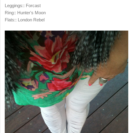
Leggings:: Forcast
Ring:: Hunter's Moon
Flats:: London Rebel